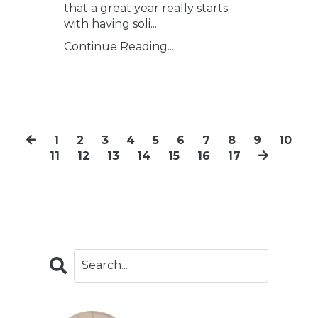
that a great year really starts
with having soli...
Continue Reading...
1
2
3
4
5
6
7
8
9
10
11
12
13
14
15
16
17