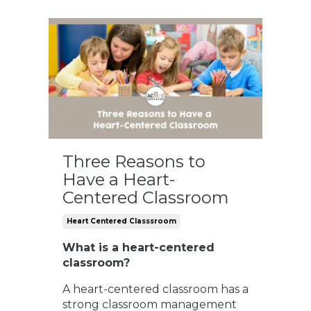
Three Reasons to
Have a Heart-
Centered Classroom
Heart Centered Classsroom
What is a heart-centered
classroom?
A heart-centered classroom has a
strong classroom management