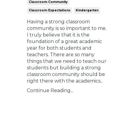
Classroom Community
Classroom Expectations
Kindergarten
Having a strong classroom
community is so important to me.
I truly believe that it is the
foundation of a great academic
year for both students and
teachers. There are so many
things that we need to teach our
students but building a strong
classroom community should be
right there with the academics
...
Continue Reading...