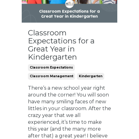
Classroom
Expectations for a
Great Year in
Kindergarten
Classroom Expectations
Classroom Management
Kindergarten
There’s a new school year right
around the corner! You will soon
have many smiling faces of new
littles in your classroom. After the
crazy year that we all
experienced, it’s time to make
this year (and the many more
after that) a great year! I believe