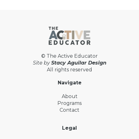
© The Active Educator
Site by
Stacy Aguilar Design
All rights reserved
Navigate
About
Programs
Contact
Legal