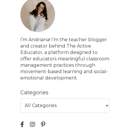
I’m Andriana! I’m the teacher blogger
and creator behind The Active
Educator, a platform designed to
offer educators meaningful classroom
management practices through
movement-based learning and social-
emotional development.
Categories