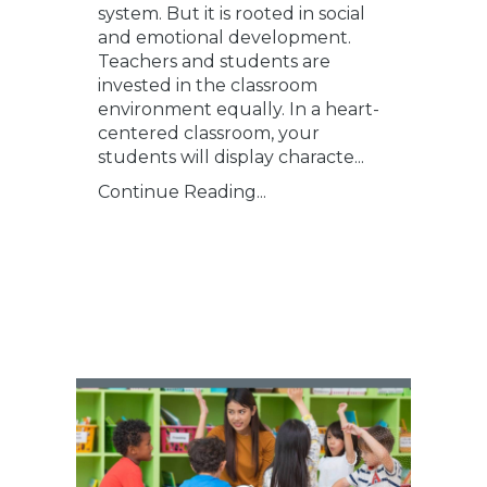
system. But it is rooted in social
and emotional development.
Teachers and students are
invested in the classroom
environment equally. In a heart-
centered classroom, your
students will display characte...
Continue Reading...