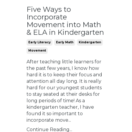
Five Ways to
Incorporate
Movement into Math
& ELA in Kindergarten
Early Literacy
Early Math
Kindergarten
Movement
After teaching little learners for
the past few years, I know how
hard it is to keep their focus and
attention all day long. It is really
hard for our youngest students
to stay seated at their desks for
long periods of time! As a
kindergarten teacher, I have
found it so important to
incorporate move...
Continue Reading...