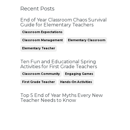
Recent Posts
End of Year Classroom Chaos Survival
Guide for Elementary Teachers
Classroom Expectations
Classroom Management
Elementary Classroom
Elementary Teacher
Ten Fun and Educational Spring
Activities for First Grade Teachers
Classroom Community
Engaging Games
First Grade Teacher
Hands-On Activities
Top 5 End of Year Myths Every New
Teacher Needs to Know