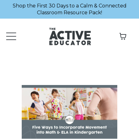
Shop the First 30 Days to a Calm & Connected
Classroom Resource Pack!