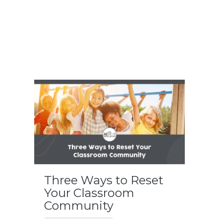
Three Ways to Reset
Your Classroom
Community