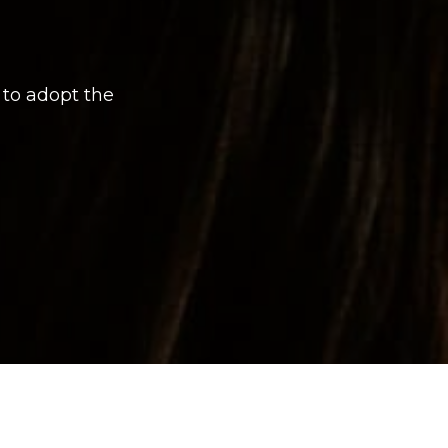
 to adopt the