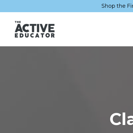
Shop the Fi
Cl