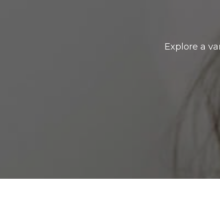
Explore a va