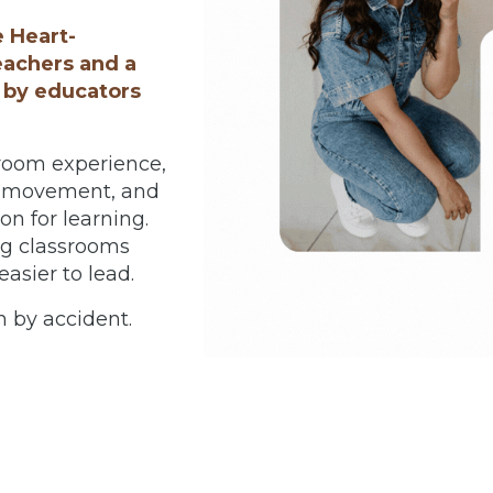
e Heart-
eachers and a
 by educators
room experience,
n, movement, and
n for learning.
ng classrooms
asier to lead.
 by accident.