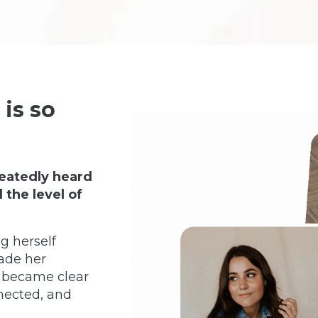
is so
eatedly heard
the level of
g herself
ade her
t became clear
nected, and