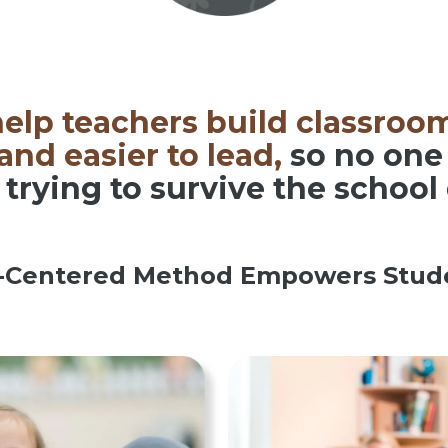
elp teachers build classroom
nd easier to lead,
so no one 
 trying to survive the school
-Centered Method Empowers Stude