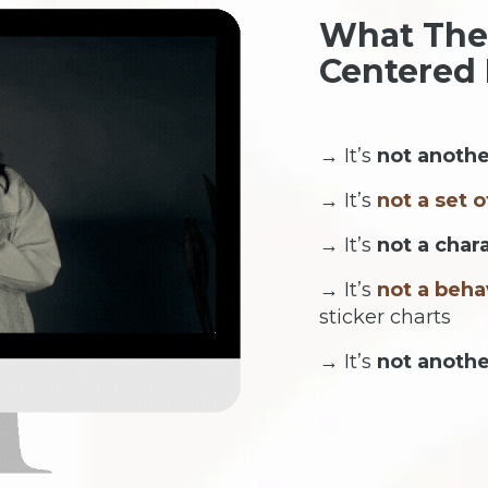
What The
Centered
→ It’s
not anothe
→ It’s
not a set o
→ It’s
not a char
→ It’s
not a beha
sticker charts
→ It’s
not anoth