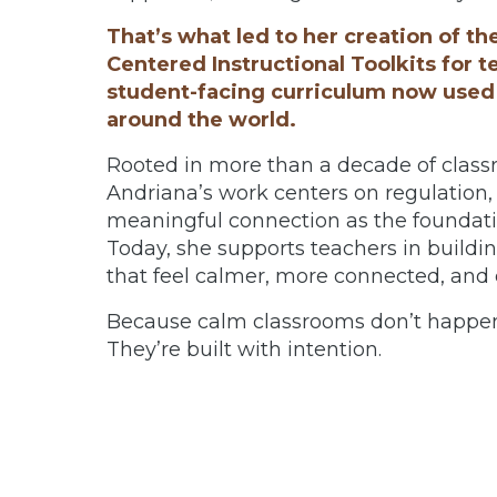
That’s what led to her creation of th
Centered Instructional Toolkits for t
student-facing curriculum now used
around the world.
Rooted in more than a decade of class
Andriana’s work centers on regulatio
meaningful connection as the foundatio
Today, she supports teachers in buildi
that feel calmer, more connected, and e
Because calm classrooms don’t happen
They’re built with intention.