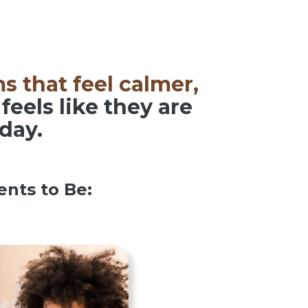
s that feel calmer,
feels like they are
 day.
nts to Be: