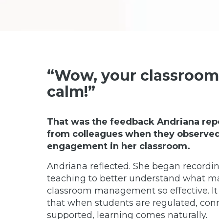
“Wow, your classroom 
calm!”
That was the feedback Andriana rep
from colleagues when they observed 
engagement in her classroom.
Andriana reflected. She began recordin
teaching to better understand what m
classroom management so effective. I
that when students are regulated, con
supported, learning comes naturally.