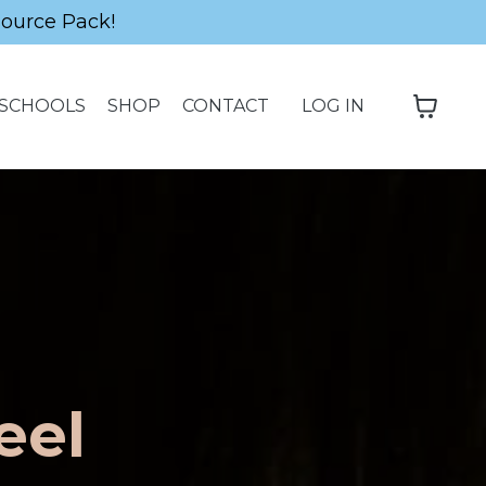
source Pack!
SCHOOLS
SHOP
CONTACT
LOG IN
eel