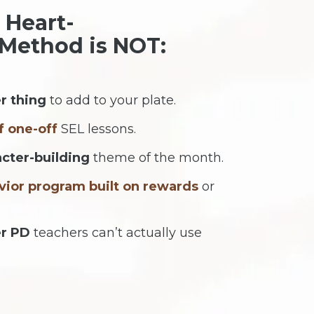
 Heart-
Method is NOT:
r thing
to add to your plate.
f one-off
SEL lessons.
acter-building
theme of the month.
vior program built on rewards
or
er PD
teachers can’t actually use