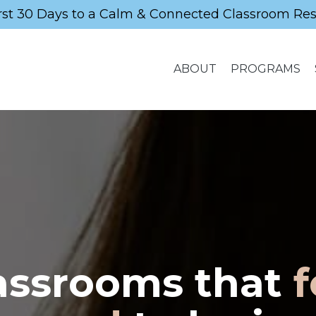
rst 30 Days to a Calm & Connected Classroom Re
ABOUT
PROGRAMS
assrooms that
f