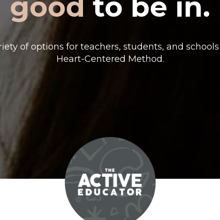
good
to be in.
riety of options for teachers, students, and schools
Heart-Centered Method.