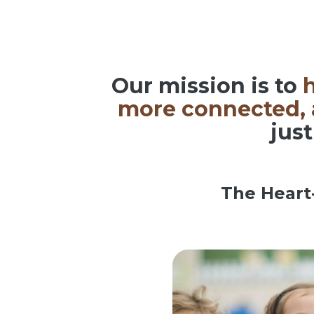
Our mission is to
h
more connected, a
just
The Heart