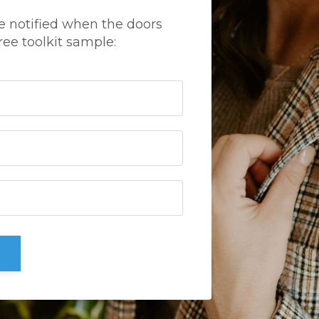
e notified when the doors
ree toolkit sample: