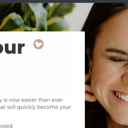
is now easier than ever
at will quickly become your
losed.