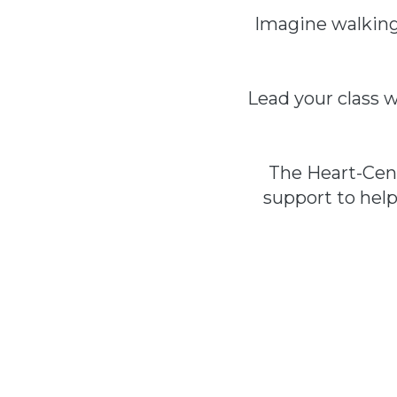
Imagine walking 
Lead your class w
The Heart-Cent
support to hel