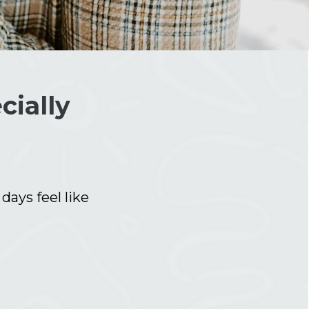
cially
ays feel like