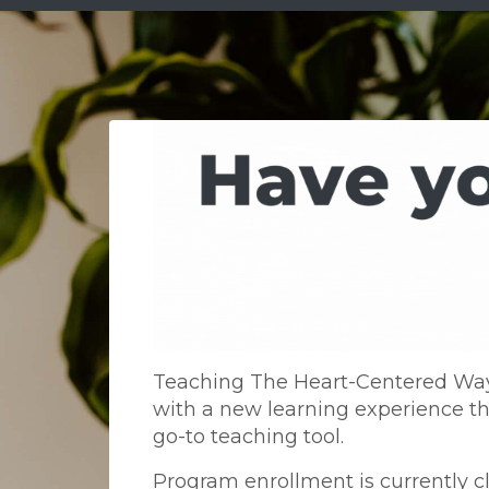
Teaching The Heart-Centered Way 
with a new learning experience th
go-to teaching tool.
Program enrollment is currently c