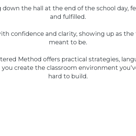
down the hall at the end of the school day, fee
and fulfilled.
ith confidence and clarity, showing up as th
meant to be.
ered Method offers practical strategies, langu
p you create the classroom environment you'
hard to build.