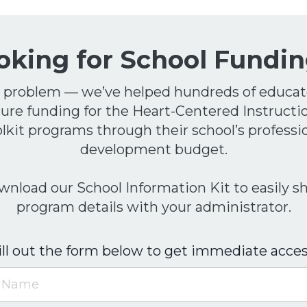
oking for School
F
undin
 problem — we’ve helped hundreds of educat
ure funding for the Heart-Centered Instructi
lkit programs through their school’s professi
development budget.
nload our School Information Kit to easily s
program details with your administrator.
ill out the form below to get immediate acces