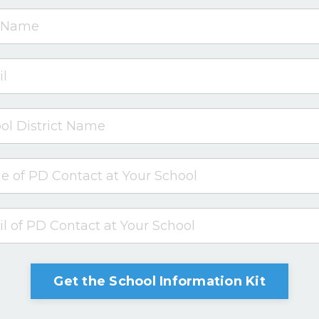
Get the School Information Kit