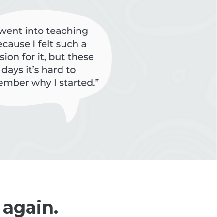
 again.