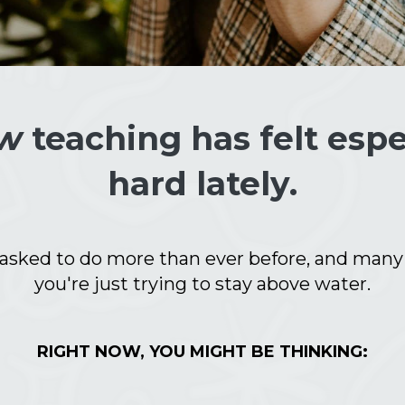
w
teaching has felt espe
hard lately.
 asked to do more than ever before, and many d
you're just trying to stay above water.
RIGHT NOW, YOU MIGHT BE THINKING: