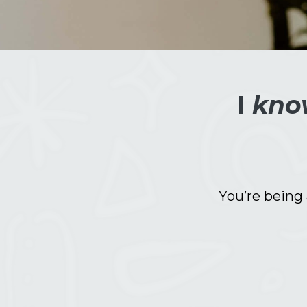
I
kno
You’re being