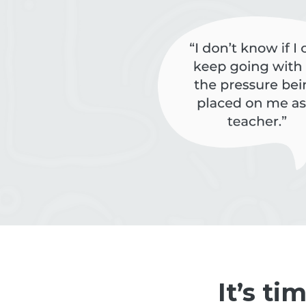
It’s ti