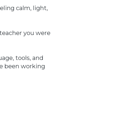
ling calm, light,
e teacher you were
age, tools, and
ve been working