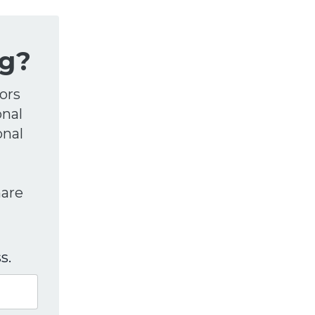
g?
ors
onal
onal
hare
s.