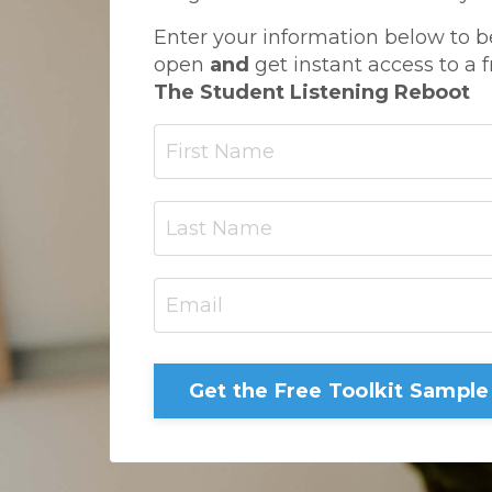
Enter your information below to b
open
and
get instant access to a f
The Student Listening Reboot
Get the Free Toolkit Sample