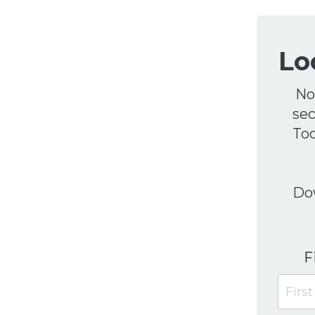
Lo
No
sec
Too
Dow
F