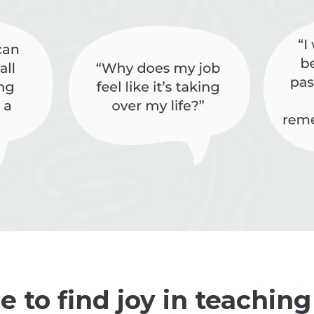
me to find joy in teaching