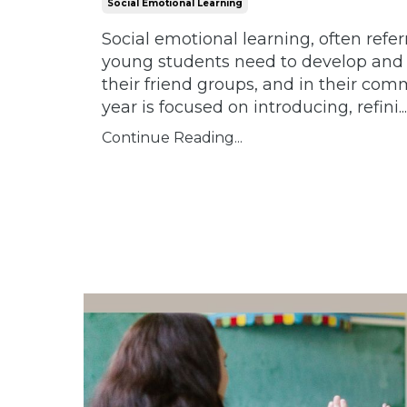
Social Emotional Learning
Social emotional learning, often refer
young students need to develop and m
their friend groups, and in their com
year is focused on introducing, refini
...
Continue Reading...