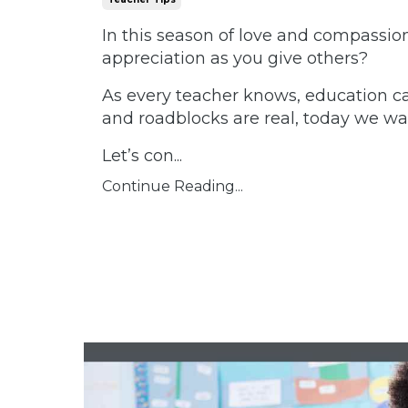
In this season of love and compassion
appreciation as you give others?
As every teacher knows, education ca
and roadblocks are real, today we wa
Let’s con
...
Continue Reading...