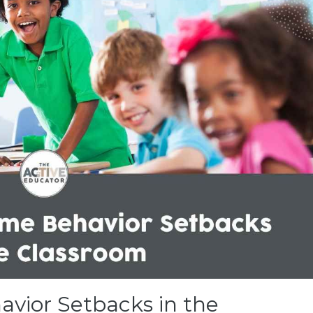
vior Setbacks in the