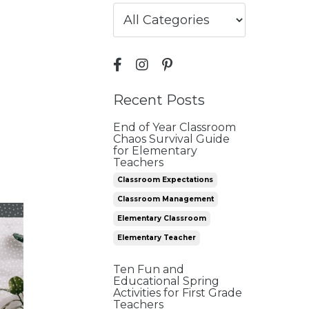
Recent Posts
End of Year Classroom
Chaos Survival Guide
for Elementary
Teachers
Classroom Expectations
Classroom Management
Elementary Classroom
Elementary Teacher
Ten Fun and
Educational Spring
Activities for First Grade
Teachers