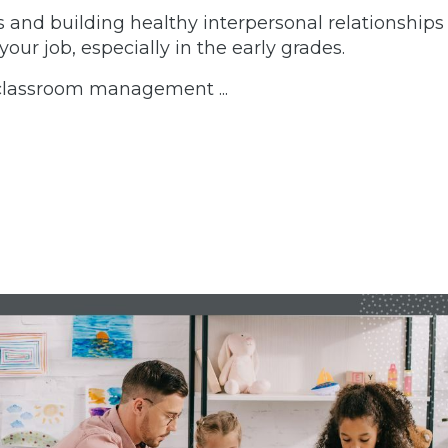
s and building healthy interpersonal relationships
your job, especially in the early grades.
d classroom management
...