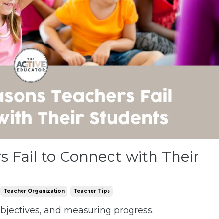
 Fail to Connect with Their
Teacher Organization
Teacher Tips
 objectives, and measuring progress.