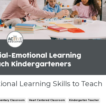
onal Learning Skills to Teach
mentary Classroom
Heart Centered Classroom
Kindergarten Teacher