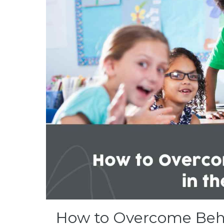
How to Overcome Beha