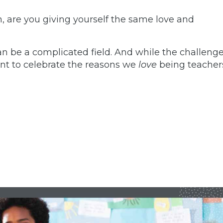
, are you giving yourself the same love and
n be a complicated field. And while the challeng
nt to celebrate the reasons we
love
being teacher