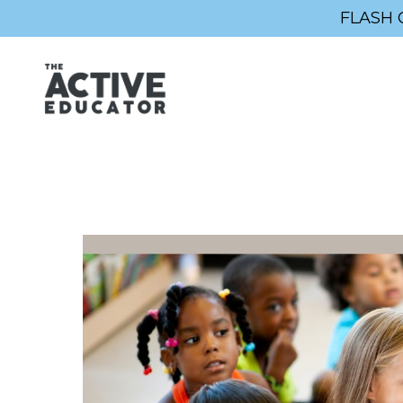
FLASH 