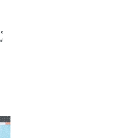
es
s!