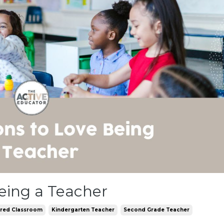
eing a Teacher
ered Classroom
Kindergarten Teacher
Second Grade Teacher