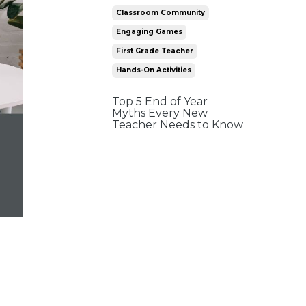
Classroom Community
Engaging Games
First Grade Teacher
Hands-On Activities
Top 5 End of Year
Myths Every New
Teacher Needs to Know