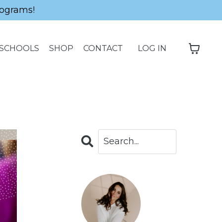
ograms!
SCHOOLS
SHOP
CONTACT
LOG IN