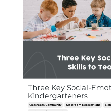
Three Key Social-Emoti
Kindergarteners
Classroom Community
Classroom Expectations
Ele