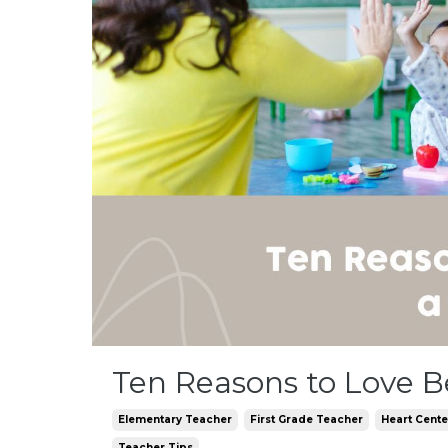
Ten Reasons to Love B
Elementary Teacher
First Grade Teacher
Heart Cent
Teacher Tips