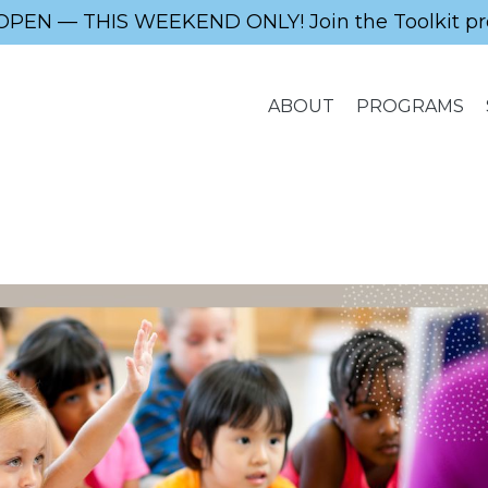
OPEN — THIS WEEKEND ONLY! Join the Toolkit pr
ABOUT
PROGRAMS