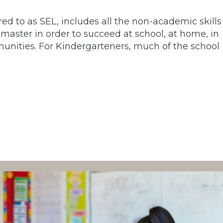
red to as SEL, includes all the non-academic skills
aster in order to succeed at school, at home, in
munities. For Kindergarteners, much of the school