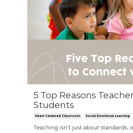
5 Top Reasons Teachers
Students
Heart Centered Classroom
Social Emotional Learning
Teaching isn’t just about standards,