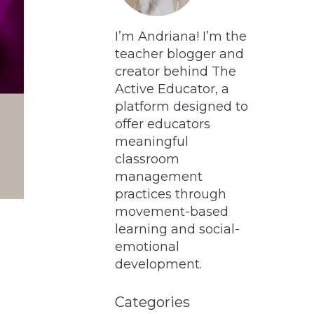
I’m Andriana! I’m the
teacher blogger and
creator behind The
Active Educator, a
platform designed to
offer educators
meaningful
classroom
management
practices through
movement-based
learning and social-
emotional
development.
Categories