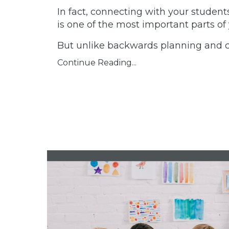
In fact, connecting with your student
is one of the most important parts of 
But unlike backwards planning an
Continue Reading...