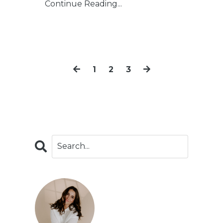
Continue Reading...
1
2
3