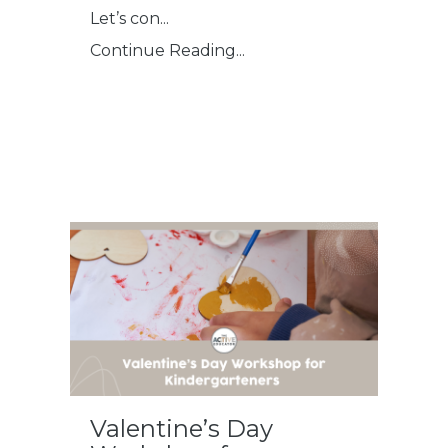
Let’s con
...
Continue Reading...
Valentine’s Day