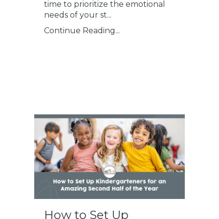
time to prioritize the emotional
needs of your st
...
Continue Reading...
How to Set Up