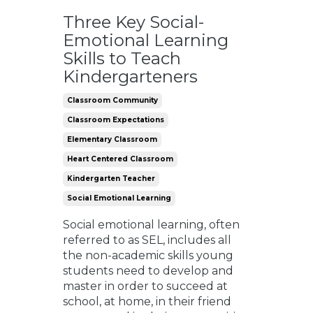
Three Key Social-
Emotional Learning
Skills to Teach
Kindergarteners
Classroom Community
Classroom Expectations
Elementary Classroom
Heart Centered Classroom
Kindergarten Teacher
Social Emotional Learning
Social emotional learning, often
referred to as SEL, includes all
the non-academic skills young
students need to develop and
master in order to succeed at
school, at home, in their friend