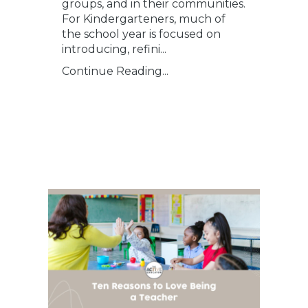
groups, and in their communities.
For Kindergarteners, much of
the school year is focused on
introducing, refini
...
Continue Reading...