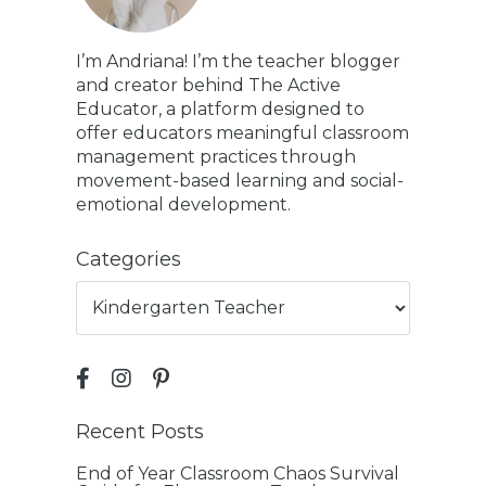
I’m Andriana! I’m the teacher blogger
and creator behind The Active
Educator, a platform designed to
offer educators meaningful classroom
management practices through
movement-based learning and social-
emotional development.
Categories
Recent Posts
End of Year Classroom Chaos Survival