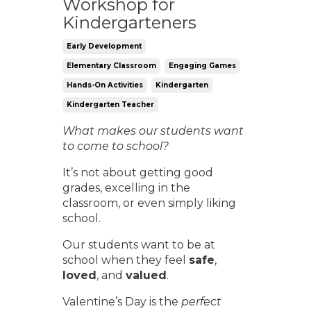
Workshop for
Kindergarteners
Early Development
Elementary Classroom
Engaging Games
Hands-On Activities
Kindergarten
Kindergarten Teacher
What makes our students want
to come to school?
It’s not about getting good
grades, excelling in the
classroom, or even simply liking
school.
Our students want to be at
school when they feel
safe
,
loved
, and
valued
.
Valentine’s Day is the
perfect