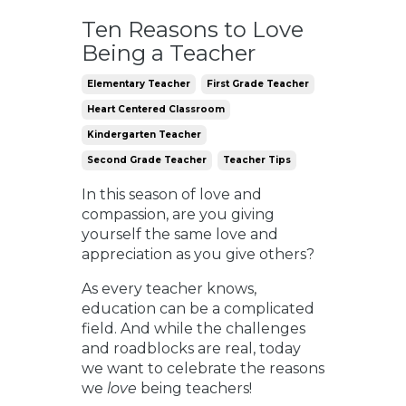
Ten Reasons to Love
Being a Teacher
Elementary Teacher
First Grade Teacher
Heart Centered Classroom
Kindergarten Teacher
Second Grade Teacher
Teacher Tips
In this season of love and
compassion, are you giving
yourself the same love and
appreciation as you give others?
As every teacher knows,
education can be a complicated
field. And while the challenges
and roadblocks are real, today
we want to celebrate the reasons
we
love
being teachers!