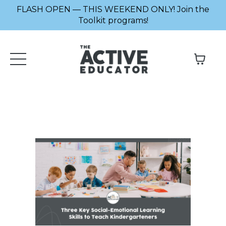
FLASH OPEN — THIS WEEKEND ONLY! Join the
Toolkit programs!