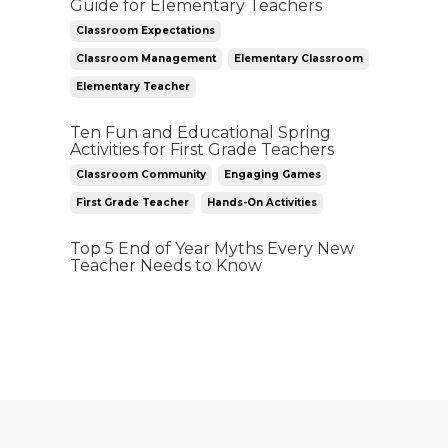
Guide for Elementary Teachers
Classroom Expectations
Classroom Management
Elementary Classroom
Elementary Teacher
Ten Fun and Educational Spring
Activities for First Grade Teachers
Classroom Community
Engaging Games
First Grade Teacher
Hands-On Activities
Top 5 End of Year Myths Every New
Teacher Needs to Know