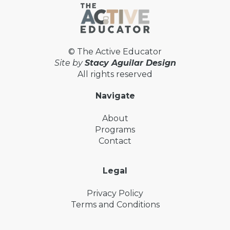
© The Active Educator
Site by
Stacy Aguilar Design
All rights reserved
Navigate
About
Programs
Contact
Legal
Privacy Policy
Terms and Conditions