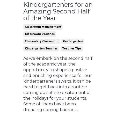
Kindergarteners for an
Amazing Second Half
of the Year
Classroom Management
Classroom Routines
Elementary Classroom
Kindergarten
Kindergarten Teacher
Teacher Tips
As we embark on the second half
of the academic year, the
opportunity to shape a positive
and enriching experience for our
kindergarteners awaits. It can be
hard to get back into a routine
coming out of the excitement of
the holidays for your students.
Some of them have been
dreading coming back int
...