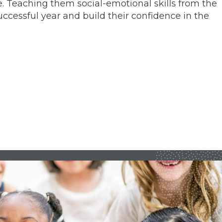
e. Teaching them social-emotional skills from the
ccessful year and build their confidence in the