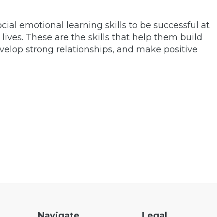
social emotional learning skills to be successful at
 lives. These are the skills that help them build
velop strong relationships, and make positive
Navigate
Legal