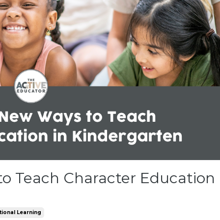
to Teach Character Education
tional Learning