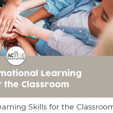
earning Skills for the Classroo