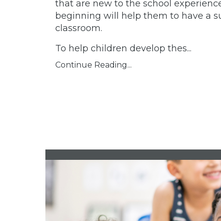
that are new to the school experienc
beginning will help them to have a su
classroom.
To help children develop thes...
Continue Reading...