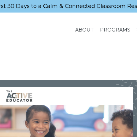
rst 30 Days to a Calm & Connected Classroom Re
ABOUT
PROGRAMS