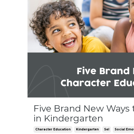
Five Brand New Ways 
in Kindergarten
Character Education
Kindergarten
Sel
Social Emo