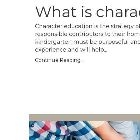
What is chara
Character education is the strategy 
responsible contributors to their ho
kindergarten must be purposeful and th
experience and will help
...
Continue Reading...