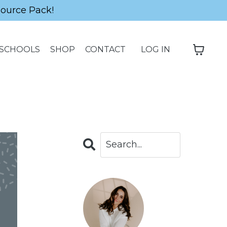
source Pack!
SCHOOLS
SHOP
CONTACT
LOG IN