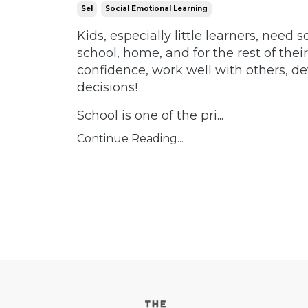
Sel
Social Emotional Learning
Kids, especially little learners, need 
school, home, and for the rest of their
confidence, work well with others, de
decisions!
School is one of the pri...
Continue Reading...