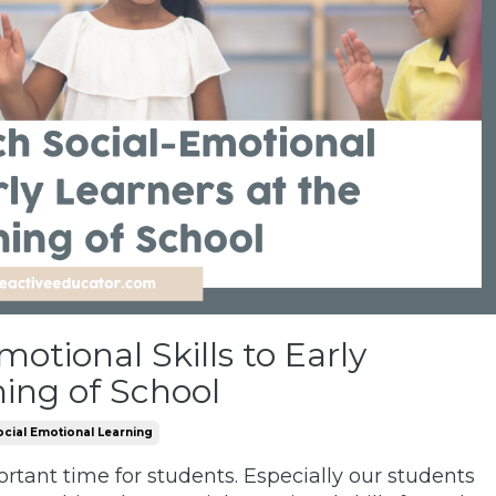
otional Skills to Early
ning of School
ocial Emotional Learning
ortant time for students. Especially our students