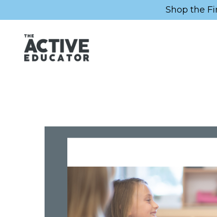
Shop the Fi