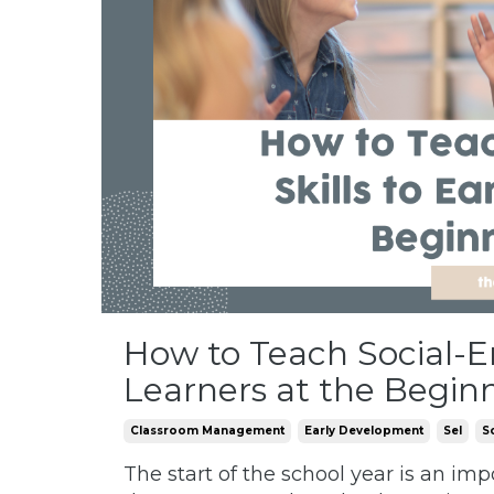
How to Teach Social-Em
Learners at the Begin
Classroom Management
Early Development
Sel
S
The start of the school year is an imp