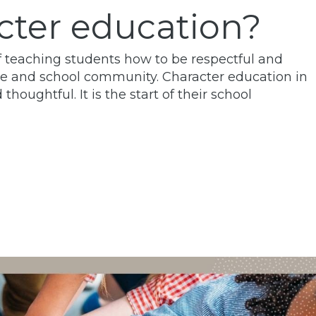
cter education?
of teaching students how to be respectful and
me and school community. Character education in
oughtful. It is the start of their school