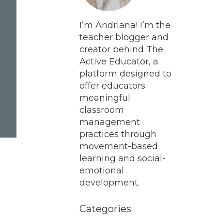
I’m Andriana! I’m the
teacher blogger and
creator behind The
Active Educator, a
platform designed to
offer educators
meaningful
classroom
management
practices through
movement-based
learning and social-
emotional
development.
Categories