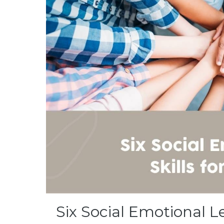
Six Social Emotional L