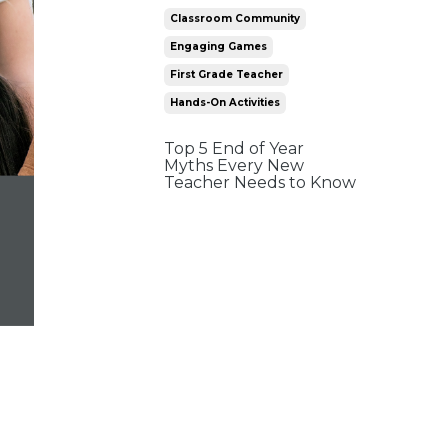
Classroom Community
Engaging Games
First Grade Teacher
Hands-On Activities
Top 5 End of Year
Myths Every New
Teacher Needs to Know