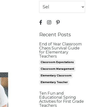
Recent Posts
End of Year Classroom
Chaos Survival Guide
for Elementary
Teachers
Classroom Expectations
Classroom Management
Elementary Classroom
Elementary Teacher
Ten Fun and
Educational Spring
Activities for First Grade
Teachers