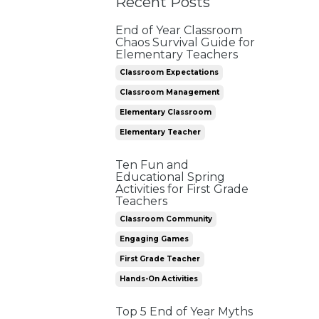
Recent Posts
End of Year Classroom
Chaos Survival Guide for
Elementary Teachers
Classroom Expectations
Classroom Management
Elementary Classroom
Elementary Teacher
Ten Fun and
Educational Spring
Activities for First Grade
Teachers
Classroom Community
Engaging Games
First Grade Teacher
Hands-On Activities
Top 5 End of Year Myths