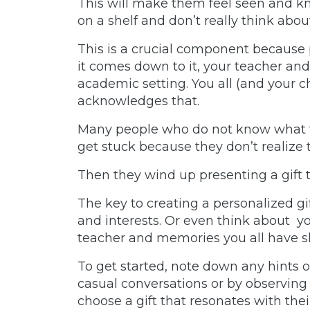
This will make them feel seen and kn
on a shelf and don’t really think abou
This is a crucial component because
it comes down to it, your teacher an
academic setting. You all (and your c
acknowledges that.
Many people who do not know what te
get stuck because they don’t realize 
Then they wind up presenting a gift
The key to creating a personalized gi
and interests. Or even think about you
teacher and memories you all have 
To get started, note down any hints or
casual conversations or by observing 
choose a gift that resonates with thei