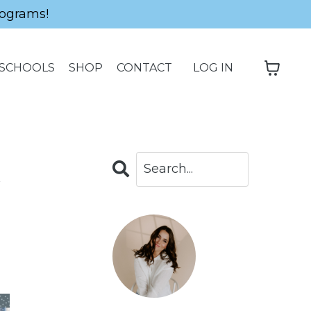
ograms!
SCHOOLS
SHOP
CONTACT
LOG IN