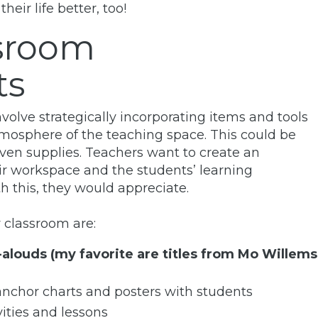
ir life better, too!
ssroom
ts
olve strategically incorporating items and tools
tmosphere of the teaching space. This could be
 even supplies. Teachers want to create an
r workspace and the students’ learning
h this, they would appreciate.
 classroom are:
-alouds (my favorite are titles from Mo Willems
anchor charts and posters with students
vities and lessons