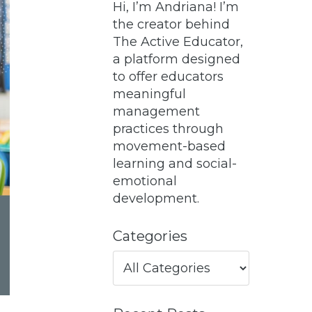
Hi, I’m Andriana! I’m
the creator behind
The Active Educator,
a platform designed
to offer educators
meaningful
management
practices through
movement-based
learning and social-
emotional
development.
Categories