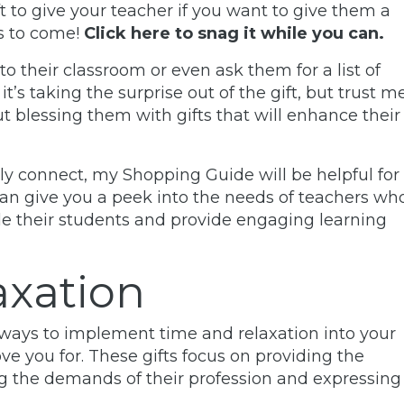
t to give your teacher if you want to give them a
rs to come!
Click here to snag it while you can.
 to their classroom or even ask them for a list of
it’s taking the surprise out of the gift, but trust me
t blessing them with gifts that will enhance their
ally connect, my
Shopping Guide
will be helpful for
can give you a peek into the needs of teachers wh
de their students and
provide engaging learning
axation
g ways to implement time and relaxation into your
ove you for. These gifts focus on providing the
g the demands of their profession and expressing