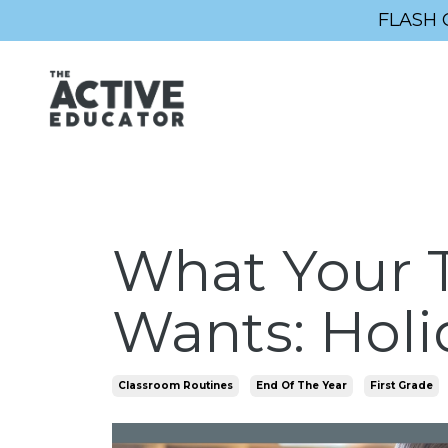
FLASH 
What Your T
Wants: Holi
Classroom Routines
End Of The Year
First Grade