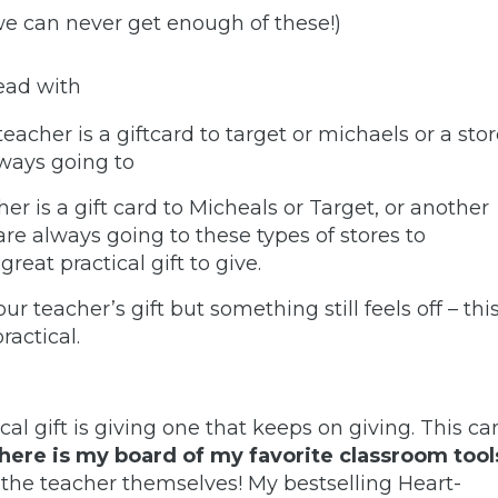
we can never get enough of these!)
read with
teacher is a giftcard to target or michaels or a sto
always going to
her is a gift card to Micheals or Target, or another
 are always going to these types of stores to
reat practical gift to give.
r teacher’s gift but something still feels off – thi
practical.
tical gift is giving one that keeps on giving. This ca
(here is my board of my favorite classroom tool
r the teacher themselves
! My bestselling Heart-