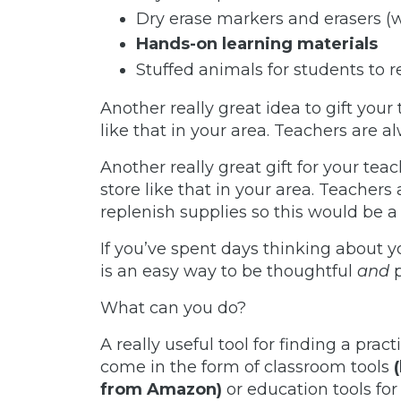
Dry erase markers and erasers (
Hands-on learning materials
Stuffed animals for students to 
Another really great idea to gift your 
like that in your area. Teachers are 
Another really great gift for your teac
store like that in your area. Teachers
replenish supplies so this would be a g
If you’ve spent days thinking about you
is an easy way to be thoughtful
and
What can you do?
A really useful tool for finding a prac
come in the form of classroom tool
s
from Amazon)
or education tools fo