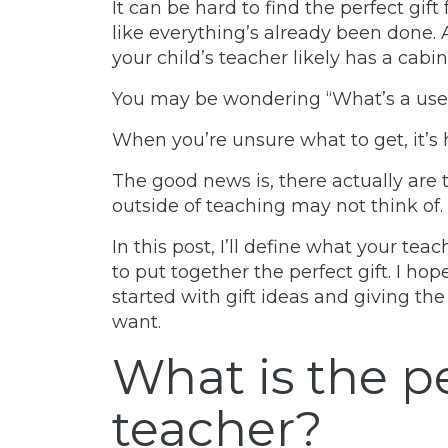
It can be hard to find the perfect gift
like everything’s already been done. A
your child’s teacher likely has a cabin
You may be wondering
“What’s a usef
When you’re unsure what to get, it’s
The good news is, there actually are 
outside of teaching may not think of.
In this post, I’ll define what your te
to put together the perfect gift. I ho
started with gift ideas and giving the
want.
What is the pe
teacher?