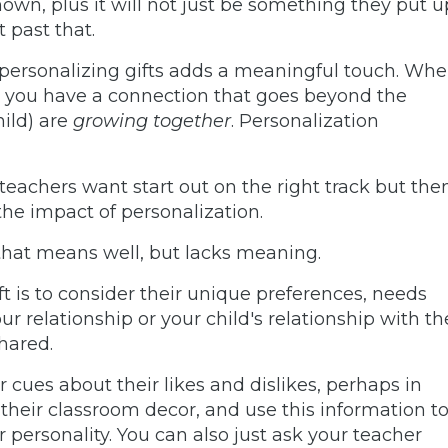
own, plus it will not just be something they put u
t past that.
 personalizing gifts adds a meaningful touch. Wh
d you have a connection that goes beyond the
hild) are
growing together
. Personalization
achers want start out on the right track but the
the impact of personalization.
 that means well, but lacks meaning.
ft is to consider their unique preferences, needs
r relationship or your child's relationship with th
shared.
 cues about their likes and dislikes, perhaps in
their classroom decor, and use this information t
r personality. You can also just ask your teacher