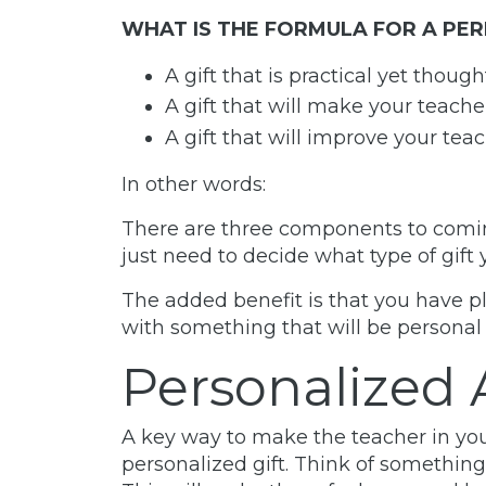
WHAT IS THE FORMULA FOR A PER
A gift that is practical yet though
A gift that will make your teach
A gift that will improve your teac
In other words:
There are three components to coming 
just need to decide what type of gift 
The added benefit is that you have pl
with something that will be personal 
Personalized 
A key way to make the teacher in your 
personalized gift. Think of something 