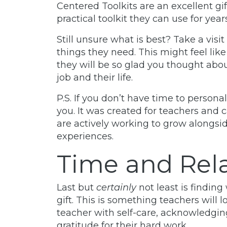
Centered Toolkits are an excellent gif
practical toolkit they can use for yea
Still unsure what is best? Take a visit
things they need. This might feel like 
they will be so glad you thought abou
job and their life.
P.S. If you don’t have time to person
you. It was created for teachers and 
are actively working to grow alongsi
experiences.
Time and Rel
Last but
certainly
not least is findin
gift. This is something teachers will l
teacher with self-care, acknowledgin
gratitude for their hard work.