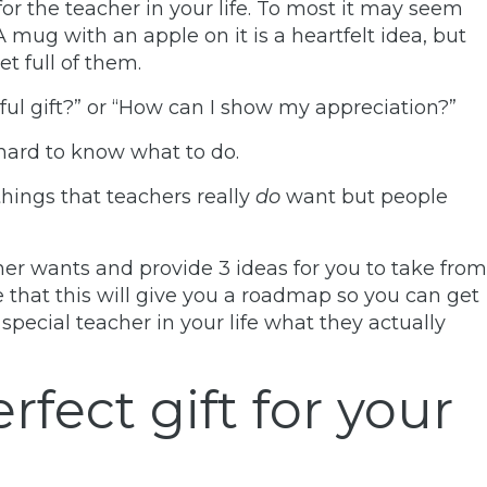
 for the teacher in your life. To most it may seem
 mug with an apple on it is a heartfelt idea, but
et full of them.
ul gift?”
or
“How can I show my appreciation?”
 hard to know what to do.
things that teachers really
do
want but people
acher wants and provide 3 ideas for you to take from
pe that this will give you a roadmap so you can get
 special teacher in your life what they actually
rfect gift for your