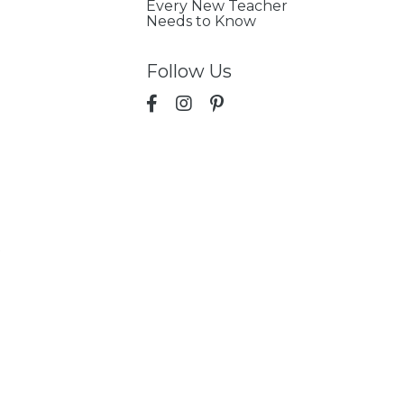
Every New Teacher
Needs to Know
Follow Us
p