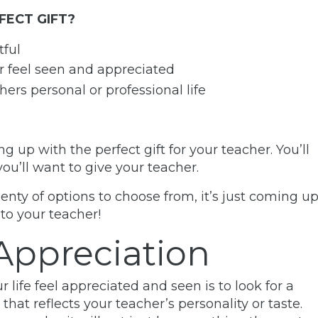
FECT GIFT?
tful
er feel seen and appreciated
hers personal or professional life
up with the perfect gift for your teacher. You’ll
you’ll want to give your teacher.
enty of options to choose from, it’s just coming u
to your teacher!
Appreciation
life feel appreciated and seen is to look for a
that reflects your teacher’s personality or taste.