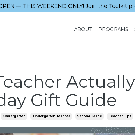
OPEN — THIS WEEKEND ONLY! Join the Toolkit pr
ABOUT
PROGRAMS
eacher Actually
day Gift Guide
Kindergarten
Kindergarten Teacher
Second Grade
Teacher Tips