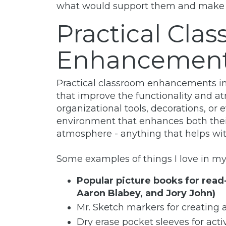
what would support them and make the
Practical Cla
Enhancemen
Practical classroom enhancements inv
that improve the functionality and a
organizational tools, decorations, or
environment that enhances both thei
atmosphere - anything that helps wit
Some examples of things I love in my
Popular picture books for read
Aaron Blabey, and Jory John)
Mr. Sketch markers for creating 
Dry erase pocket sleeves for acti