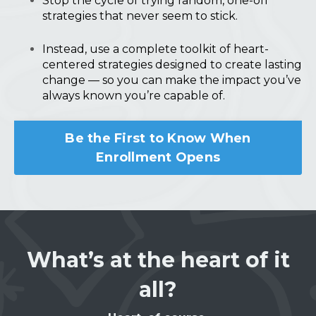
Stop the cycle of trying random, one-off
strategies that never seem to stick.
Instead, use a complete toolkit of heart-
centered strategies designed to create lasting
change — so you can make the impact you’ve
always known you’re capable of.
Be the First to Know When
Enrollment Opens
What’s at the heart of it
all?