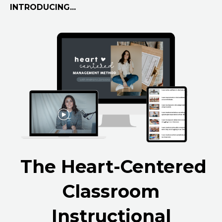
INTRODUCING...
The Heart-Centered
Classroom
Instructional