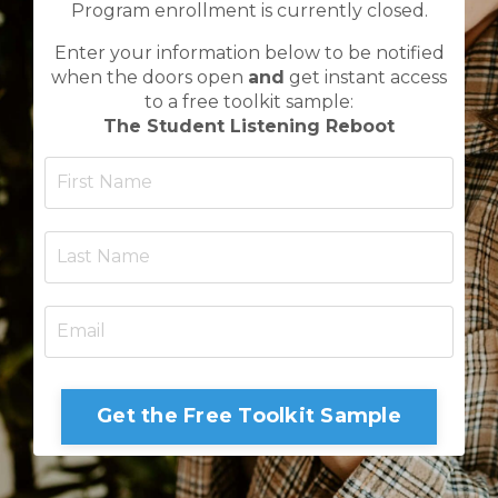
Program enrollment is currently closed.
Enter your information below to be notified
when the doors open
and
get instant access
to a free toolkit sample:
The Student Listening Reboot
Get the Free Toolkit Sample