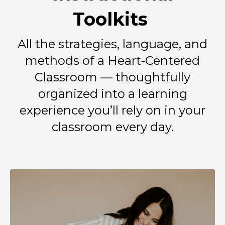
Toolkits
All the strategies, language, and
methods of a Heart-Centered
Classroom — thoughtfully
organized into a learning
experience you’ll rely on in your
classroom every day.