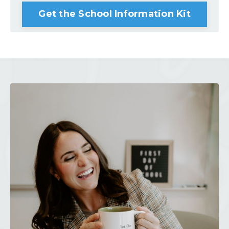
Get the School Information Kit