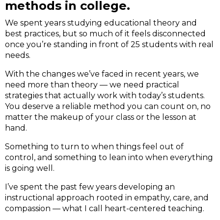
methods in college.
We spent years studying educational theory and
best practices, but so much of it feels disconnected
once you’re standing in front of 25 students with real
needs.
With the changes we’ve faced in recent years, we
need more than theory — we need practical
strategies that actually work with today’s students.
You deserve a reliable method you can count on, no
matter the makeup of your class or the lesson at
hand.
Something to turn to when things feel out of
control, and something to lean into when everything
is going well.
I’ve spent the past few years developing an
instructional approach rooted in empathy, care, and
compassion — what I call heart-centered teaching.