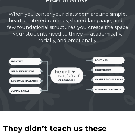
Heart, of course.
When you center your classroom around simple,
heart-centered routines, shared language, and a
few foundational structures, you create the space
your students need to thrive — academically,
socially, and emotionally.
They didn’t teach us these