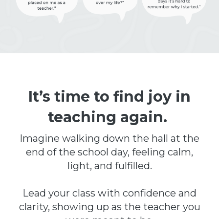
It’s time to find joy in
teaching again.
Imagine walking down the hall at the
end of the school day, feeling calm,
light, and fulfilled.
Lead your class with confidence and
clarity, showing up as the teacher you