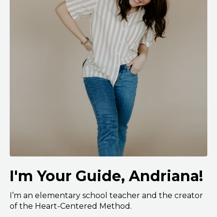
I'm Your Guide, Andriana!
I’m an elementary school teacher and the creator
of the Heart-Centered Method.