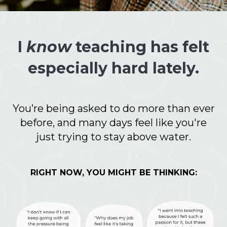
I
know
teaching has felt
especially hard lately.
You’re being asked to do more than ever
before, and many days feel like you're
just trying to stay above water.
RIGHT NOW, YOU MIGHT BE THINKING: