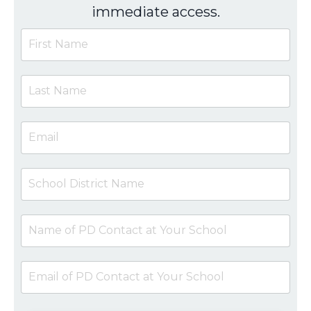
immediate access.