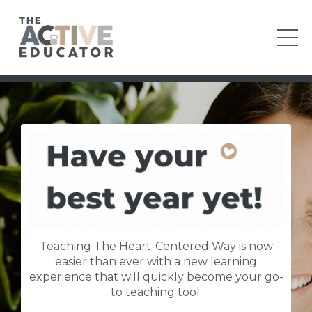
Teaching The Heart-Centered Way is now
easier than ever with a new learning
experience that will quickly become your go-
to teaching tool.