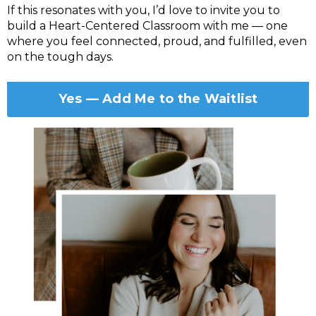
If this resonates with you, I’d love to invite you to
build a Heart-Centered Classroom with me — one
where you feel connected, proud, and fulfilled, even
on the tough days.
Yes — Add Me to the Waitlist