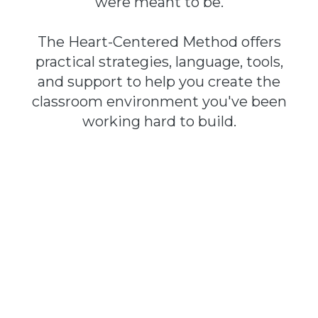
were meant to be.
The Heart-Centered Method offers
practical strategies, language, tools,
and support to help you create the
classroom environment you've been
working hard to build.