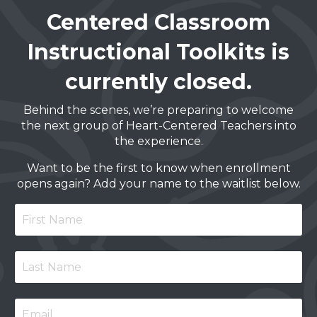
Centered Classroom
Instructional Toolkits is
currently closed.
Behind the scenes, we’re preparing to welcome
the next group of Heart-Centered Teachers into
the experience.
Want to be the first to know when enrollment
opens again? Add your name to the waitlist below.