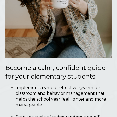
Become a calm, confident guide
for your elementary students.
Implement a simple, effective system for
classroom and behavior management that
helps the school year feel lighter and more
manageable.