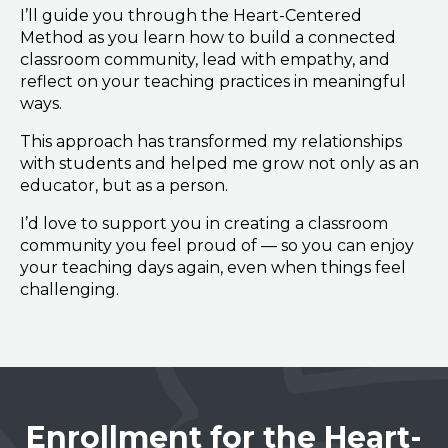
I’ll guide you through the Heart-Centered
Method as you learn how to build a connected
classroom community, lead with empathy, and
reflect on your teaching practices in meaningful
ways.
This approach has transformed my relationships
with students and helped me grow not only as an
educator, but as a person.
I’d love to support you in creating a classroom
community you feel proud of — so you can enjoy
your teaching days again, even when things feel
challenging.
Enrollment for the Heart-