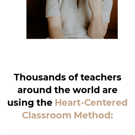
Thousands of teachers
around the world are
using the
Heart-Centered
Classroom Method: