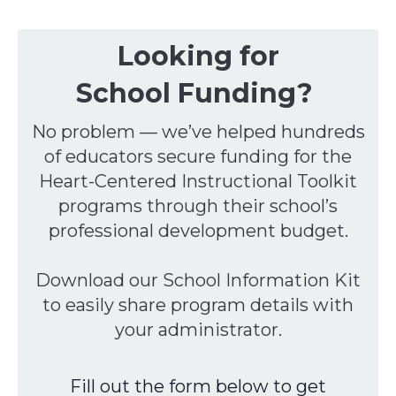
Looking for
School
F
unding?
No problem — we’ve helped hundreds
of educators secure funding for the
Heart-Centered Instructional Toolkit
programs through their school’s
professional development budget.
Download our School Information Kit
to easily share program details with
your administrator.
Fill out the form below to get