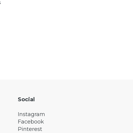
s
Social
Instagram
Facebook
Pinterest