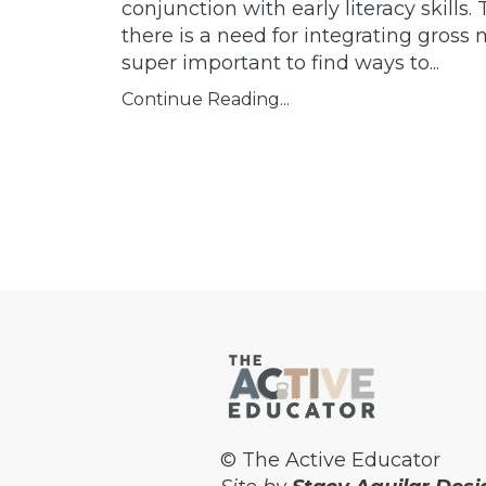
conjunction with early literacy skills
there is a need for integrating gross m
super important to find ways to...
Continue Reading...
© The Active Educator