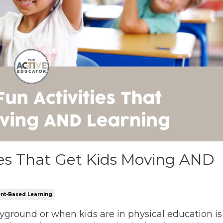
ies That Get Kids Moving AND
t-Based Learning
layground or when kids are in physical education is