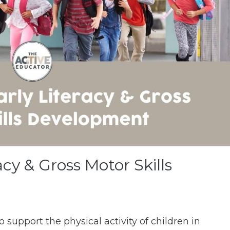
acy & Gross Motor Skills
o support the physical activity of children in