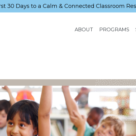
rst 30 Days to a Calm & Connected Classroom Re
ABOUT
PROGRAMS