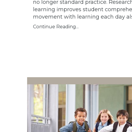
no longer standard practice.
Research 
learning improves student comprehen
movement with learning each day also
Continue Reading...