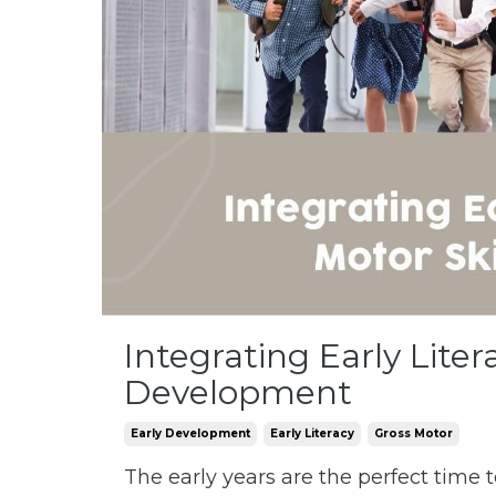
Integrating Early Liter
Development
Early Development
Early Literacy
Gross Motor
The early years are the perfect time t