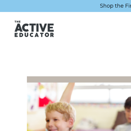
Shop the Fi