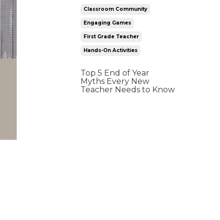
Classroom Community
Engaging Games
First Grade Teacher
Hands-On Activities
Top 5 End of Year
Myths Every New
Teacher Needs to Know