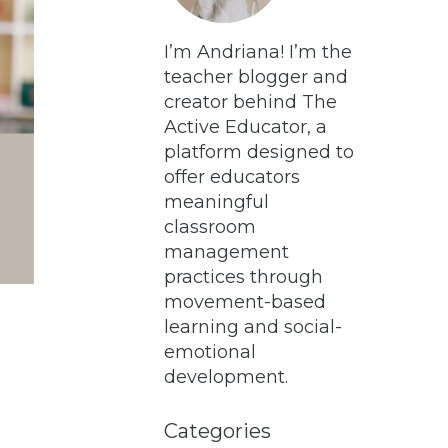
I’m Andriana! I’m the
teacher blogger and
creator behind The
Active Educator, a
platform designed to
offer educators
meaningful
classroom
management
practices through
movement-based
learning and social-
emotional
development.
Categories