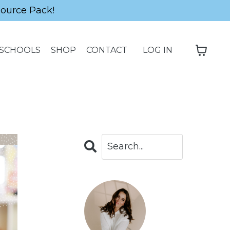
source Pack!
SCHOOLS
SHOP
CONTACT
LOG IN