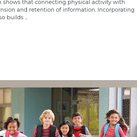
shows that connecting physical activity with
sion and retention of information. Incorporating
 builds ...