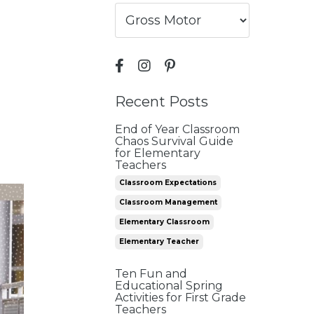
Recent Posts
End of Year Classroom
Chaos Survival Guide
for Elementary
Teachers
Classroom Expectations
Classroom Management
Elementary Classroom
Elementary Teacher
Ten Fun and
Educational Spring
Activities for First Grade
Teachers