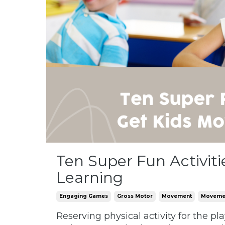
Ten Super Fun Activit
Learning
Engaging Games
Gross Motor
Movement
Movemen
Reserving physical activity for the p