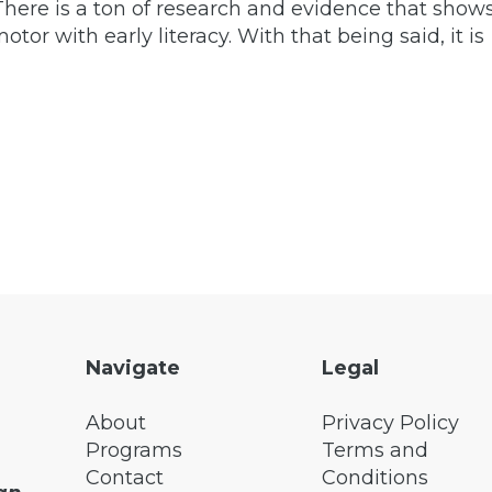
. There is a ton of research and evidence that show
otor with early literacy. With that being said, it is
Navigate
Legal
About
Privacy Policy
Programs
Terms and
Contact
Conditions