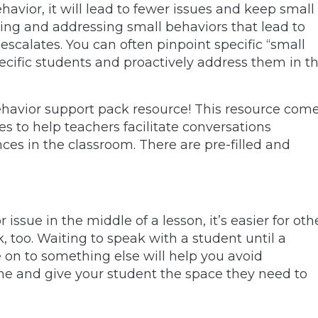
vior, it will lead to fewer issues and keep small
ing and addressing small behaviors that lead to
escalates. You can often pinpoint specific “small
ecific students and proactively address them in t
ehavior support pack resource! This resource com
es to help teachers facilitate conversations
s in the classroom. There are pre-filled and
issue in the middle of a lesson, it’s easier for oth
k, too. Waiting to speak with a student until a
e on to something else will help you avoid
ime and give your student the space they need to