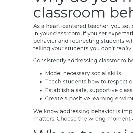
classroom be
As a heart-centered teacher, you set 
in your classroom. If you set expecta
behavior and redirecting students wh
telling your students you don’t
really
Consistently addressing classroom be
Model necessary social skills
Teach students how to respect o
Establish a safe, supportive cla
Create a positive learning envi
We know addressing behavior is imp
matters. Choose the wrong moment an