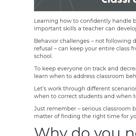
Learning how to confidently handle b
important skills a teacher can develo
Behavior challenges – not following 
refusal – can keep your entire class 
school.
To keep everyone on track and decrea
learn when to address classroom beh
Let’s work through different scenario
when to correct students and when to
Just remember – serious classroom 
matter of finding the right time for 
Why do you n