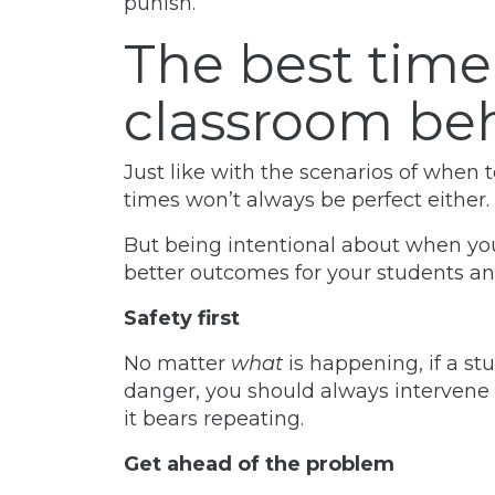
punish.
The best time
classroom be
Just like with the scenarios of when 
times won’t always be perfect either.
But being intentional about when you
better outcomes for your students and 
Safety first
No matter
what
is happening, if a st
danger, you should always intervene 
it bears repeating.
Get ahead of the problem