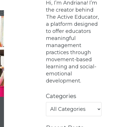
Hi, I’m Andriana! I’m
the creator behind
The Active Educator,
a platform designed
to offer educators
meaningful
management
practices through
movement-based
learning and social-
emotional
development.
Categories