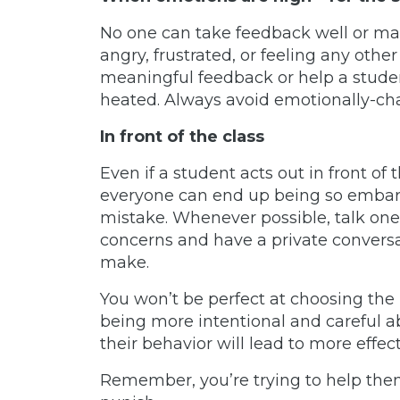
No one can take feedback well or m
angry, frustrated, or feeling any oth
meaningful feedback or help a stude
heated. Always avoid emotionally-cha
In front of the class
Even if a student acts out in front of 
everyone can end up being so embarra
mistake. Whenever possible, talk one
concerns and have a private convers
make.
You won’t be perfect at choosing the
being more intentional and careful 
their behavior will lead to more effec
Remember, you’re trying to help the