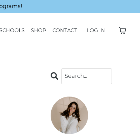
ograms!
SCHOOLS
SHOP
CONTACT
LOG IN