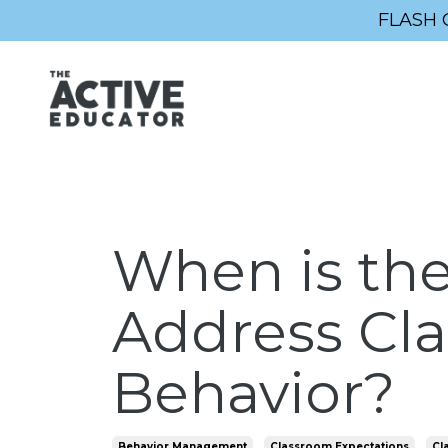
FLASH 
When is the
Address Cl
Behavior?
Behavior Management
Classroom Expectations
Cl