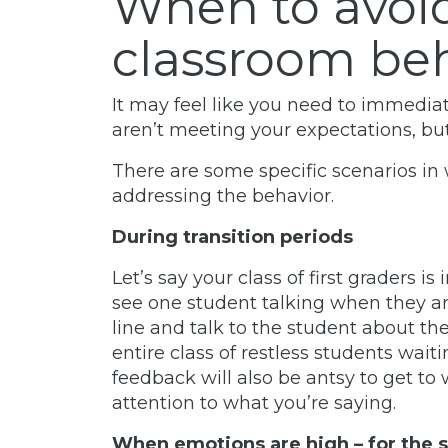
When to avoi
classroom be
It may feel like you need to immediat
aren’t meeting your expectations, but 
There are some specific scenarios in 
addressing the behavior.
During transition periods
Let’s say your class of first graders is
see one student talking when they are
line and talk to the student about th
entire class of restless students wai
feedback will also be antsy to get to
attention to what you’re saying.
When emotions are high – for the 