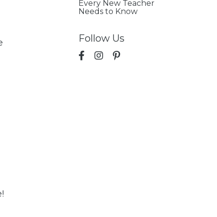
Every New Teacher
Needs to Know
Follow Us
e
!