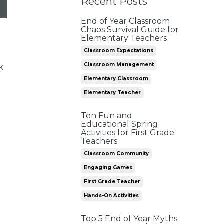
Recent Posts
End of Year Classroom
Chaos Survival Guide for
Elementary Teachers
Classroom Expectations
Classroom Management
k
Elementary Classroom
Elementary Teacher
Ten Fun and
Educational Spring
Activities for First Grade
Teachers
Classroom Community
Engaging Games
First Grade Teacher
Hands-On Activities
Top 5 End of Year Myths