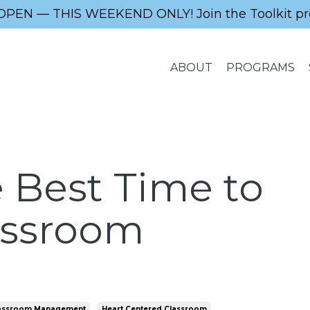
OPEN — THIS WEEKEND ONLY! Join the Toolkit pr
ABOUT
PROGRAMS
 Best Time to
assroom
assroom Management
Heart Centered Classroom