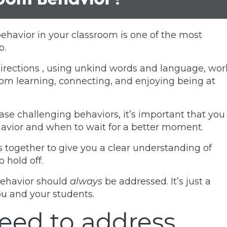
ehavior in your classroom is one of the most
p.
directions , using unkind words and language, wor
from learning, connecting, and enjoying being at
se challenging behaviors, it’s important that you
avior and when to wait for a better moment.
s together to give you a clear understanding of
 hold off.
behavior should
always
be addressed. It’s just a
you and your students.
eed to address