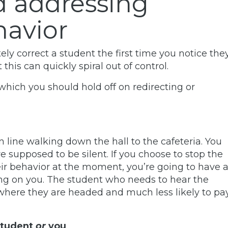
d addressing
havior
ely correct a student the first time you notice the
this can quickly spiral out of control.
which you should hold off on redirecting or
 in line walking down the hall to the cafeteria. You
 supposed to be silent. If you choose to stop the
eir behavior at the moment, you’re going to have 
ting on you. The student who needs to hear the
 where they are headed and much less likely to pa
student
or
you