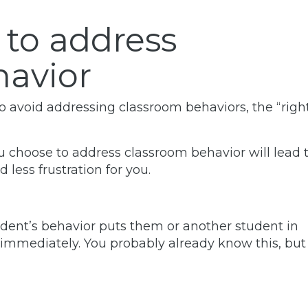
 to address
havior
to avoid addressing classroom behaviors, the “righ
 choose to address classroom behavior will lead 
less frustration for you.
udent’s behavior puts them or another student in
immediately. You probably already know this, but