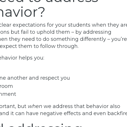
havior?
clear expectations for your students when they ar
tions but fail to uphold them – by addressing
en they need to do something differently – you’re
expect them to follow through.
havior helps you:
ne another and respect you
ssroom
ronment
ortant, but
when
we address that behavior also
d it can have negative effects and even backfire