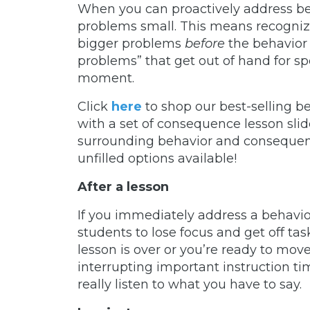
When you can proactively address beha
problems small. This means recogniz
bigger problems
before
the behavior 
problems” that get out of hand for sp
moment.
Click
here
to shop our best-selling b
with a set of consequence lesson slid
surrounding behavior and consequence
unfilled options available!
After a lesson
If you immediately address a behavior 
students to lose focus and get off tas
lesson is over or you’re ready to mov
interrupting important instruction t
really listen to what you have to say.