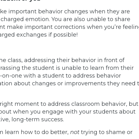
ake important behavior changes when they are
er charged emotion. You are also unable to share
nt make important corrections when you’re feeli
rged exchanges if possible!
the class, addressing their behavior in front of
ssing the student is unable to learn from their
-on-one with a student to address behavior
ation about changes or improvements they need 
 right moment to address classroom behavior, but
about when you engage with your students about
tive, long-term success.
m learn how to do better,
not
trying to shame or