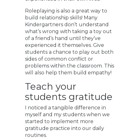
Roleplaying is also a great way to
build relationship skills! Many
Kindergartners don’t understand
what’s wrong with taking a toy out
of a friend’s hand until they’ve
experienced it themselves. Give
students a chance to play out both
sides of common conflict or
problems within the classroom. This
will also help them build empathy!
Teach your
students gratitude
I noticed a tangible difference in
myself and my students when we
started to implement more
gratitude practice into our daily
routines.