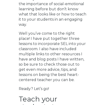
the importance of social-emotional
learning before but don’t know
what that looks like or how to teach
it to your students in an engaging
way.
Well you’ve come to the right
place! I have put together three
lessons to incorporate SEL into your
classroom. I also have included
multiple links to other resources I
have and blog posts I have written,
so be sure to check those out to
get even more advice, tips, and
lessons on being the best heart-
centered teacher you can be.
Ready? Let’s go!
Teach your