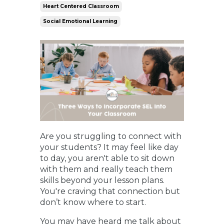
Heart Centered Classroom
Social Emotional Learning
Are you struggling to connect with
your students? It may feel like day
to day, you aren't able to sit down
with them and really teach them
skills beyond your lesson plans.
You're craving that connection but
don’t know where to start.
You may have heard me talk about