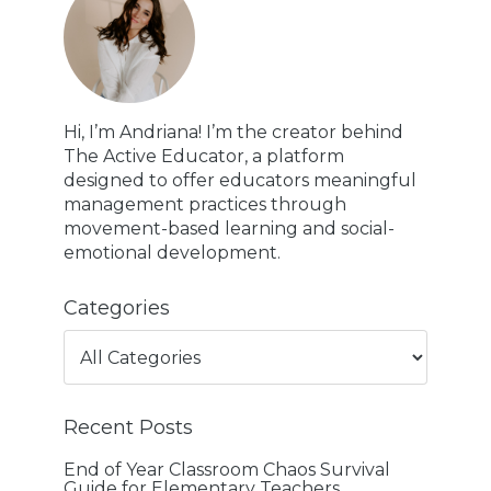
Hi, I’m Andriana! I’m the creator behind
The Active Educator, a platform
designed to offer educators meaningful
management practices through
movement-based learning and social-
emotional development.
Categories
Recent Posts
End of Year Classroom Chaos Survival
Guide for Elementary Teachers