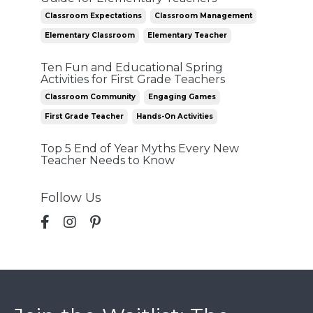
Classroom Expectations
Classroom Management
Elementary Classroom
Elementary Teacher
Ten Fun and Educational Spring
Activities for First Grade Teachers
Classroom Community
Engaging Games
First Grade Teacher
Hands-On Activities
Top 5 End of Year Myths Every New
Teacher Needs to Know
Follow Us