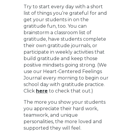
Try to start every day with a short
list of things you’re grateful for and
get your students in on the
gratitude fun, too. You can
brainstorm a classroom list of
gratitude, have students complete
their own gratitude journals, or
participate in weekly activities that
build gratitude and keep those
positive mindsets going strong. (We
use our Heart-Centered Feelings
Journal every morning to begin our
school day with gratitude practice.
Click
here
to check that out.)
The more you show your students
you appreciate their hard work,
teamwork, and unique
personalities, the more loved and
supported they will feel.