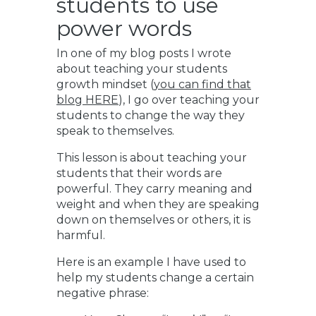
students to use
power words
In one of my blog posts I wrote
about teaching your students
growth mindset (
you can find that
blog HERE
), I go over teaching your
students to change the way they
speak to themselves.
This lesson is about teaching your
students that their words are
powerful. They carry meaning and
weight and when they are speaking
down on themselves or others, it is
harmful.
Here is an example I have used to
help my students change a certain
negative phrase: