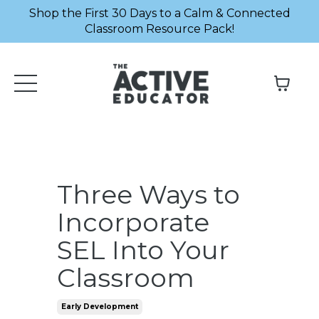
Shop the First 30 Days to a Calm & Connected
Classroom Resource Pack!
Three Ways to
Incorporate
SEL Into Your
Classroom
Early Development