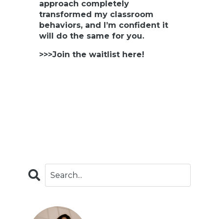
approach completely
transformed my classroom
behaviors, and I’m confident it
will do the same for you.
>>>Join the waitlist here!