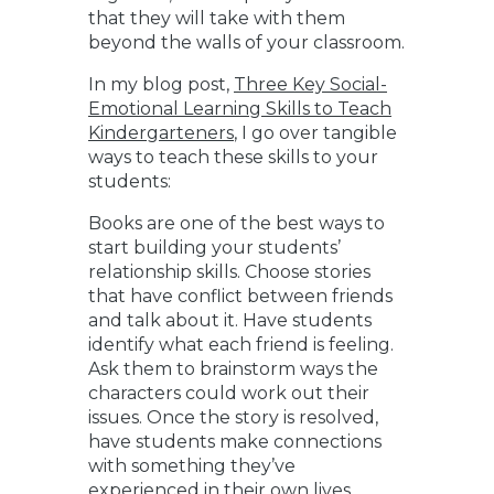
that they will take with them
beyond the walls of your classroom.
In my blog post,
Three Key Social-
Emotional Learning Skills to Teach
Kindergarteners
, I go over tangible
ways to teach these skills to your
students:
Books are one of the best ways to
start building your students’
relationship skills. Choose stories
that have conflict between friends
and talk about it. Have students
identify what each friend is feeling.
Ask them to brainstorm ways the
characters could work out their
issues. Once the story is resolved,
have students make connections
with something they’ve
experienced in their own lives.