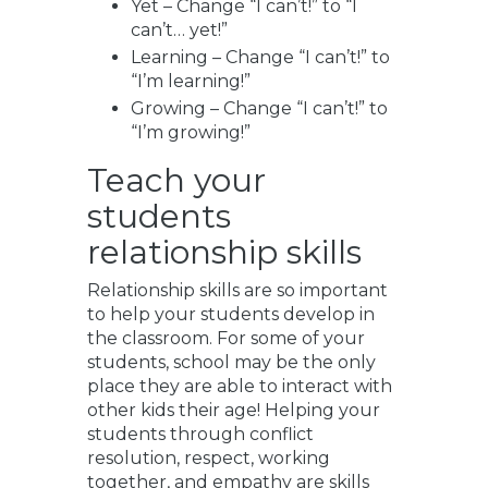
Yet – Change “I can’t!” to “I
can’t… yet!”
Learning – Change “I can’t!” to
“I’m learning!”
Growing – Change “I can’t!” to
“I’m growing!”
Teach your
students
relationship skills
Relationship skills are so important
to help your students develop in
the classroom. For some of your
students, school may be the only
place they are able to interact with
other kids their age! Helping your
students through conflict
resolution, respect, working
together, and empathy are skills