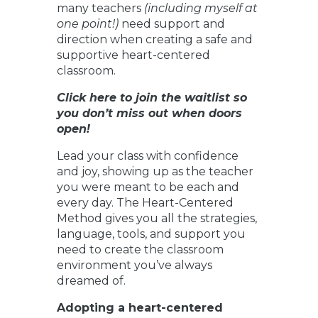
many teachers
(including myself at
one point!)
need support and
direction when creating a safe and
supportive heart-centered
classroom.
Click here to join the waitlist so
you don’t miss out when doors
open!
Lead your class with confidence
and joy, showing up as the teacher
you were meant to be each and
every day. The Heart-Centered
Method gives you all the strategies,
language, tools, and support you
need to create the classroom
environment you’ve always
dreamed of.
Adopting a heart-centered