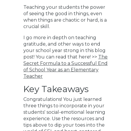
Teaching your students the power
of seeing the good in things, even
when things are chaotic or hard, is a
crucial skill.
I go more in depth on teaching
gratitude, and other ways to end
your school year strong in this blog
post! You can read that here! >>
The
Secret Formula to a Successful End
of School Year as an Elementary
Teacher
Key Takeaways
Congratulations! You just learned
three things to incorporate in your
students' social-emotional learning
experience. Use the resources and
tips above to
dip your toes into the