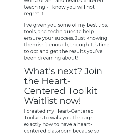
world of SEL and heart-centered
teaching - I know you will not
regret it!
I’ve given you some of my best tips,
tools, and techniques to help
ensure your success. Just knowing
them isn’t enough, though. It’s time
to
act
and get the results you’ve
been dreaming about!
What’s next? Join
the Heart-
Centered Toolkit
Waitlist now!
I created my Heart-Centered
Toolkits to walk you through
exactly how to have a heart-
centered classroom because so