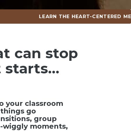
LEARN THE HEART-CENTERED METHOD 
at can
stop
 starts…
o your classroom
things go
ansitions, group
ra-wiggly moments,