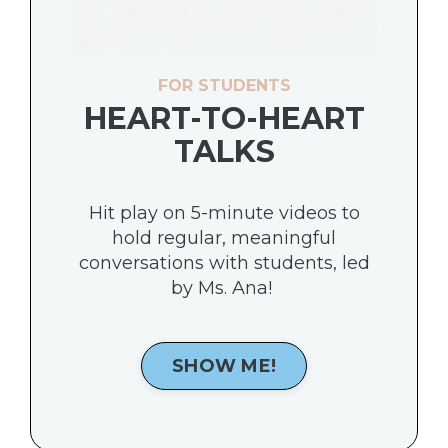
FOR STUDENTS
HEART-TO-HEART
TALKS
Hit play on 5-minute videos to
hold regular, meaningful
conversations with students, led
by Ms. Ana!
SHOW ME!