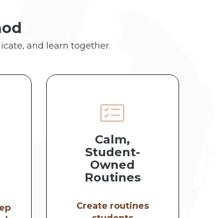
hod
icate, and learn together.
Calm,
Student-
Owned
Routines
Create routines
ep