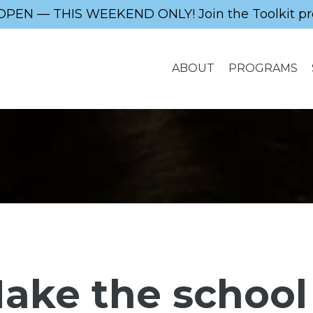
OPEN — THIS WEEKEND ONLY! Join the Toolkit pr
ABOUT
PROGRAMS
ake the school