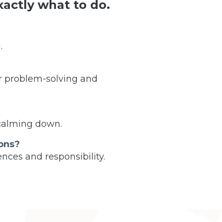
actly what to do.
.
r problem-solving and
 calming down.
ons?
nces and responsibility.