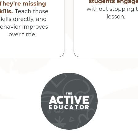
students engag
They’re missing
without stopping 
kills.
Teach those
lesson.
skills directly, and
ehavior improves
over time.