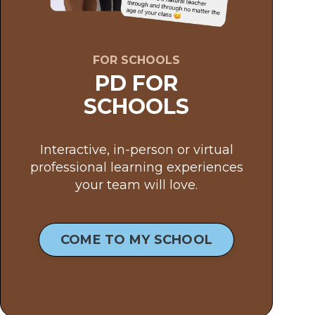
FOR SCHOOLS
PD FOR
SCHOOLS
Interactive, in-person or virtual
professional learning experiences
your team will love.
COME TO MY SCHOOL