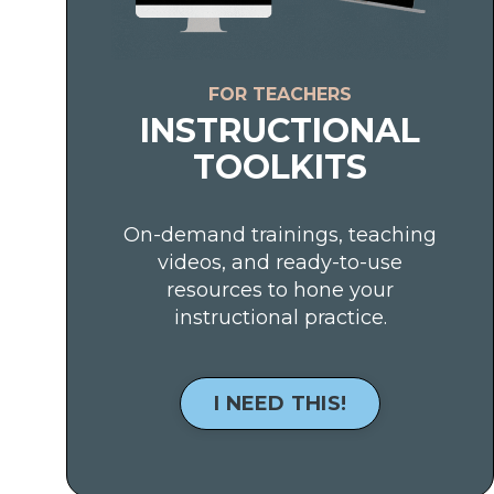
FOR TEACHERS
INSTRUCTIONAL
TOOLKITS
On-demand trainings, teaching
videos, and ready-to-use
resources to hone your
instructional practice.
I NEED THIS!