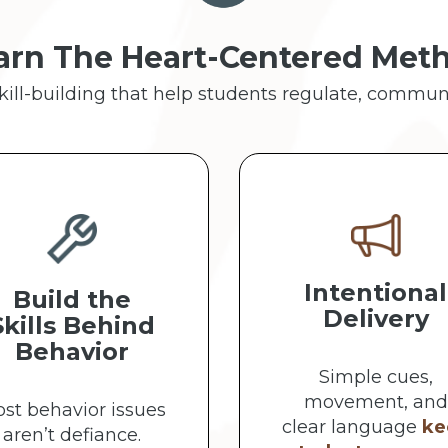
arn The Heart-Centered Met
skill-building that help students regulate, commun
Intentional
Build the
Delivery
Skills Behind
Behavior
Simple cues,
movement, and
st behavior issues
clear language
ke
aren’t defiance.