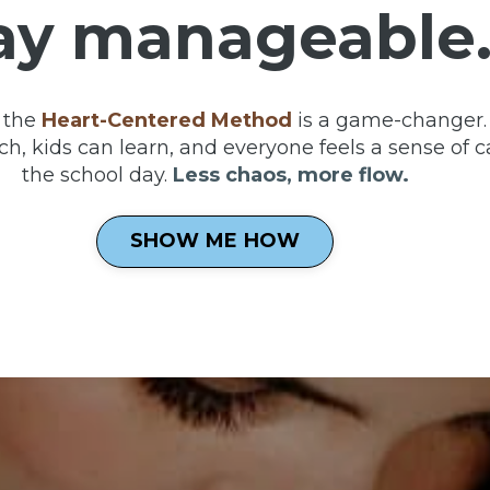
ay manageable
 the
Heart-Centered Method
is a game-changer. 
h, kids can learn, and everyone feels a sense of c
the school day.
Less chaos, more flow.
SHOW ME HOW