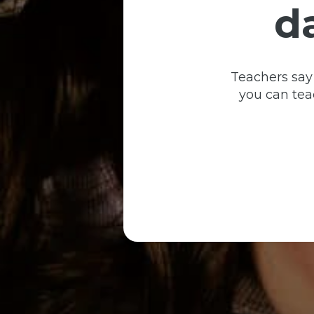
d
Teachers say
you can teac