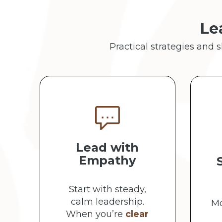
Le
Practical strategies and 
Lead with
Empathy
Start with steady,
calm leadership.
Mo
When you’re
clear