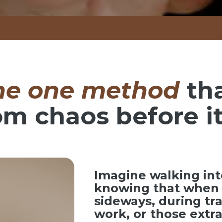
he one method
th
om chaos before it
Imagine walking int
knowing that when 
sideways, during tr
work, or those ext