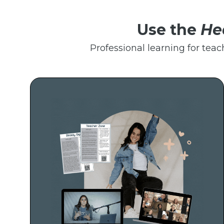
Use the
He
Professional learning for teac