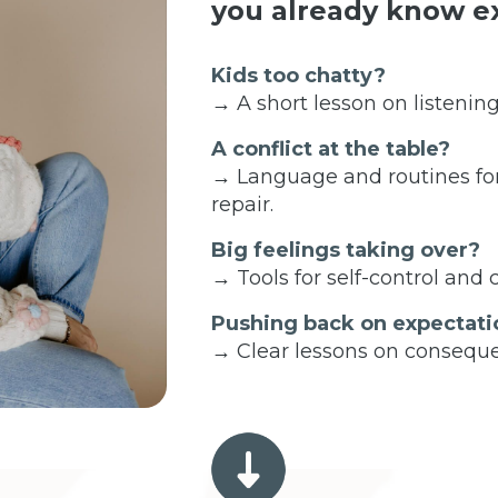
you already know ex
Kids too chatty?
→ A short lesson on listening
A conflict at the table?
→ Language and routines fo
repair.
Big feelings taking over?
→ Tools for self-control and
Pushing back on expectati
→ Clear lessons on conseque