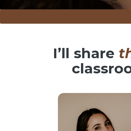
I’ll share
t
classro