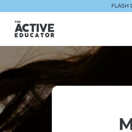
FLASH 
M