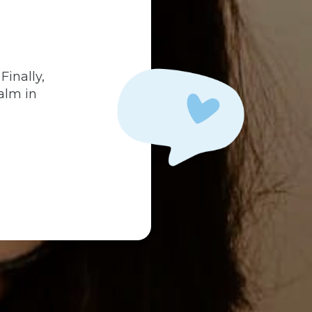
.
Finally,
alm in