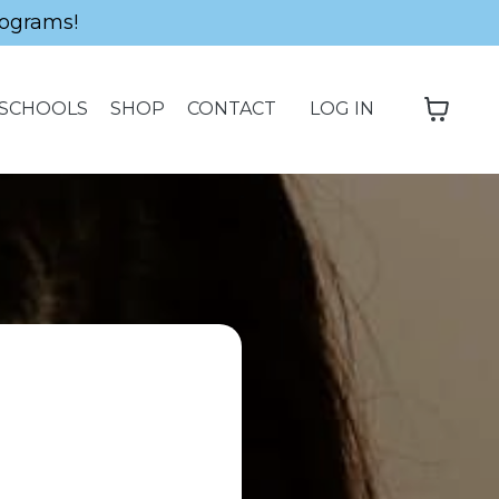
ograms!
SCHOOLS
SHOP
CONTACT
LOG IN