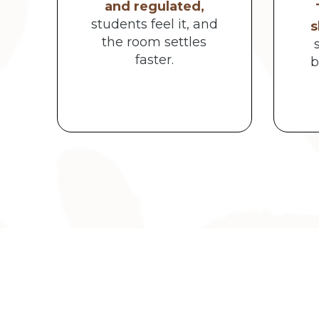
and regulated,
students feel it, and
s
the room settles
faster.
b