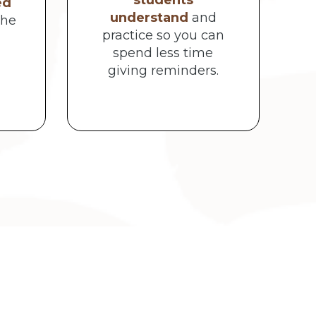
students
ed
understand
and
the
practice so you can
spend less time
giving reminders.