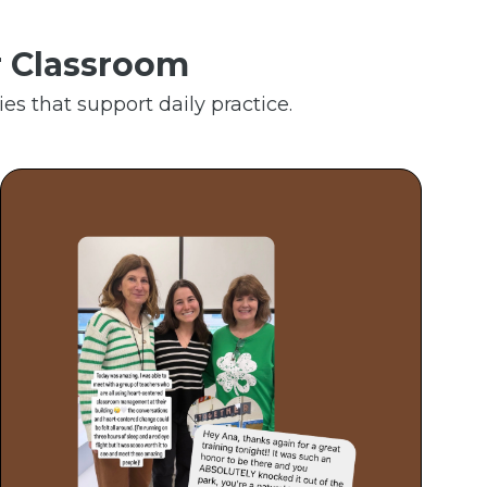
r Classroom
es that support daily practice.