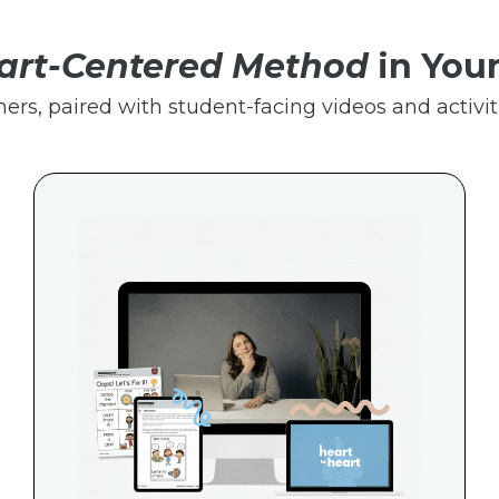
art-Centered Method
in You
hers, paired with student-facing videos and activiti