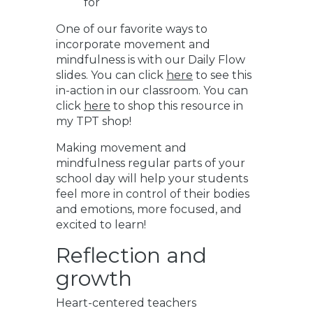
for
One of our favorite ways to
incorporate movement and
mindfulness is with our Daily Flow
slides. You can click
here
to see this
in-action in our classroom. You can
click
here
to shop this resource in
my TPT shop!
Making movement and
mindfulness regular parts of your
school day will help your students
feel more in control of their bodies
and emotions, more focused, and
excited to learn!
Reflection and
growth
Heart-centered teachers