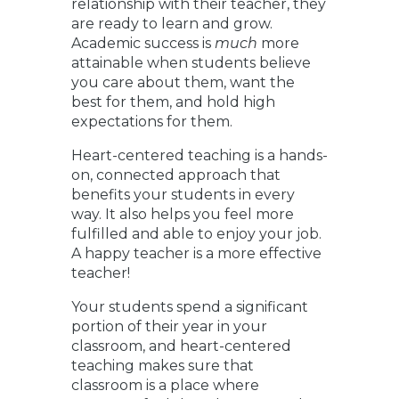
relationship with their teacher, they
are ready to learn and grow.
Academic success is
much
more
attainable when students believe
you care about them, want the
best for them, and hold high
expectations for them.
Heart-centered teaching is a hands-
on, connected approach that
benefits your students in every
way. It also helps you feel more
fulfilled and able to enjoy your job.
A happy teacher is a more effective
teacher!
Your students spend a significant
portion of their year in your
classroom, and heart-centered
teaching makes sure that
classroom is a place where