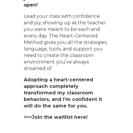
open!
Lead your class with confidence
and joy, showing up as the teacher
you were meant to be each and
every day. The Heart-Centered
Method gives you all the strategies,
language, tools, and support you
need to create the classroom
environment you’ve always
dreamed of.
Adopting a heart-centered
approach completely
transformed my classroom
behaviors, and I’m confident it
will do the same for you.
>>>Join the waitlist here!