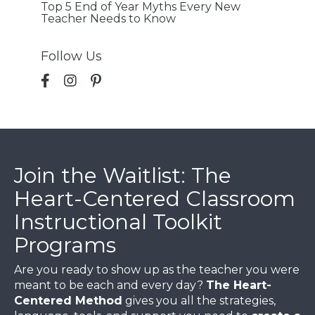
Top 5 End of Year Myths Every New
Teacher Needs to Know
Follow Us
Join the Waitlist: The
Heart-Centered Classroom
Instructional Toolkit
Programs
Are you ready to show up as the teacher you were
meant to be each and every day?
The Heart-
Centered Method
gives you all the strategies,