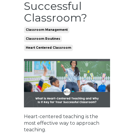
Successful
Classroom?
Classroom Management
Classroom Routines
Heart Centered Classroom
Heart-centered teaching is the
most effective way to approach
teaching.