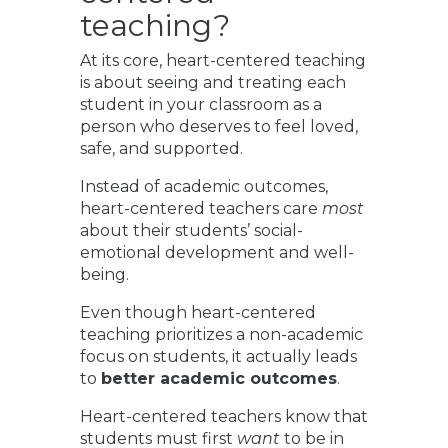
teaching?
At its core, heart-centered teaching
is about seeing and treating each
student in your classroom as a
person who deserves to feel loved,
safe, and supported.
Instead of academic outcomes,
heart-centered teachers care
most
about their students’ social-
emotional development and well-
being.
Even though heart-centered
teaching prioritizes a non-academic
focus on students, it actually leads
to
better academic outcomes
.
Heart-centered teachers know that
students must first
want
to be in