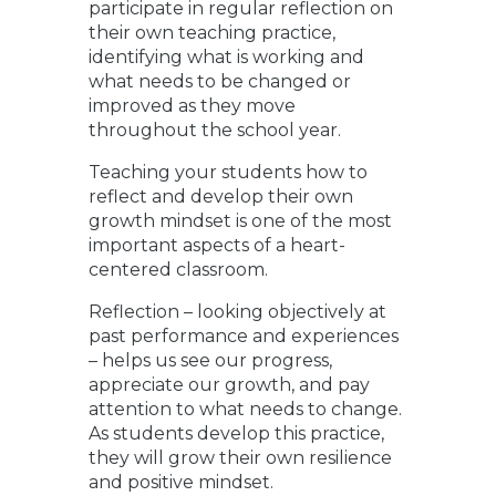
participate in regular reflection on
their own teaching practice,
identifying what is working and
what needs to be changed or
improved as they move
throughout the school year.
Teaching your students how to
reflect and develop their own
growth mindset is one of the most
important aspects of a heart-
centered classroom.
Reflection – looking objectively at
past performance and experiences
– helps us see our progress,
appreciate our growth, and pay
attention to what needs to change.
As students develop this practice,
they will grow their own resilience
and positive mindset.