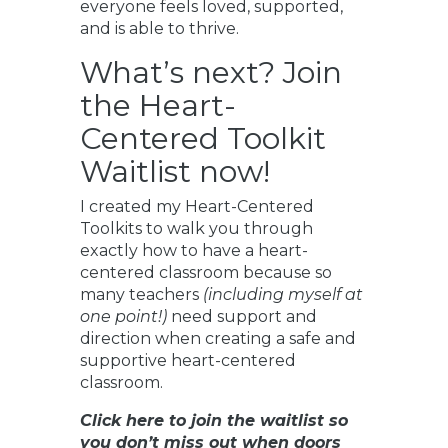
everyone feels loved, supported,
and is able to thrive.
What’s next? Join
the Heart-
Centered Toolkit
Waitlist now!
I created my Heart-Centered
Toolkits to walk you through
exactly how to have a heart-
centered classroom because so
many teachers
(including myself at
one point!)
need support and
direction when creating a safe and
supportive heart-centered
classroom.
Click here to join the waitlist so
you don’t miss out when doors