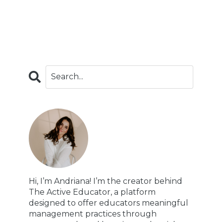
Hi, I’m Andriana! I’m the creator behind
The Active Educator, a platform
designed to offer educators meaningful
management practices through