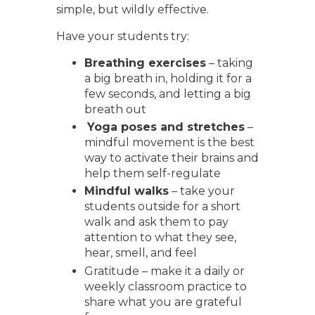
simple, but wildly effective.
Have your students try:
Breathing exercises
– taking
a big breath in, holding it for a
few seconds, and letting a big
breath out
Yoga poses and stretches
–
mindful movement is the best
way to activate their brains and
help them self-regulate
Mindful walks
– take your
students outside for a short
walk and ask them to pay
attention to what they see,
hear, smell, and feel
Gratitude
– make it a daily or
weekly classroom practice to
share what you are grateful