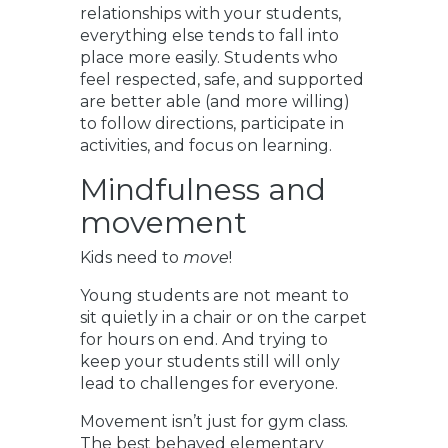
relationships with your students,
everything else tends to fall into
place more easily. Students who
feel respected, safe, and supported
are better able (and more willing)
to follow directions, participate in
activities, and focus on learning.
Mindfulness and
movement
Kids need to
move
!
Young students are not meant to
sit quietly in a chair or on the carpet
for hours on end. And trying to
keep your students still will only
lead to challenges for everyone.
Movement isn’t just for gym class.
The best behaved elementary