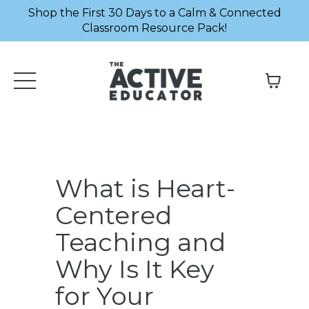
Shop the First 30 Days to a Calm & Connected
Classroom Resource Pack!
What is Heart-
Centered
Teaching and
Why Is It Key
for Your