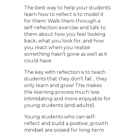
The best way to help your students
learn how to reflect is to model it
for them. Walk them through a
self-reflection exercise and talk to
them about how you feel looking
back, what you look for, and how
you react when you realize
something hasn’t gone as well as it
could have.
The key with reflection is to teach
students that they don’t fail… they
only learn and grow! This makes
the learning process much less
intimidating and more enjoyable for
young students (and adults!).
Young students who can self-
reflect and build a positive, growth
mindset are poised for long-term