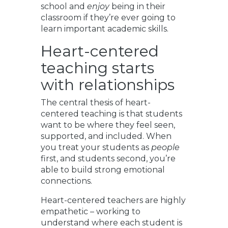
school and
enjoy
being in their
classroom if they’re ever going to
learn important academic skills.
Heart-centered
teaching starts
with relationships
The central thesis of heart-
centered teaching is that students
want to be where they feel seen,
supported, and included. When
you treat your students as
people
first, and students second, you’re
able to build strong emotional
connections.
Heart-centered teachers are highly
empathetic – working to
understand where each student is