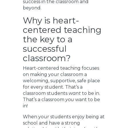
success in the classroom and
beyond.
Why is heart-
centered teaching
the key to a
successful
classroom?
Heart-centered teaching focuses
on making your classroom a
welcoming, supportive, safe place
for every student. That’s a
classroom students
want
to be in.
That’s a classroom
you
want to be
in!
When your students enjoy being at
school and have a strong