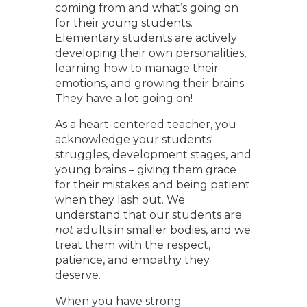
coming from and what’s going on
for their young students.
Elementary students are actively
developing their own personalities,
learning how to manage their
emotions, and growing their brains.
They have a lot going on!
As a heart-centered teacher, you
acknowledge your students'
struggles, development stages, and
young brains – giving them grace
for their mistakes and being patient
when they lash out. We
understand that our students are
not
adults in smaller bodies, and we
treat them with the respect,
patience, and empathy they
deserve.
When you have strong