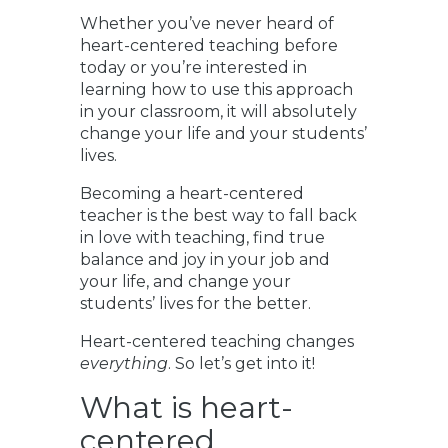
Whether you’ve never heard of
heart-centered teaching before
today or you’re interested in
learning how to use this approach
in your classroom, it will absolutely
change your life and your students’
lives.
Becoming a heart-centered
teacher is the best way to fall back
in love with teaching, find true
balance and joy in your job and
your life, and change your
students’ lives for the better.
Heart-centered teaching changes
everything
. So let’s get into it!
What is heart-
centered