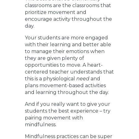
classrooms are the classrooms that
prioritize movement and
encourage activity throughout the
day.
Your students are more engaged
with their learning and better able
to manage their emotions when
they are given plenty of
opportunities to move. A heart-
centered teacher understands that
this is a physiological
need
and
plans movement-based activities
and learning throughout the day.
And if you really want to give your
students the best experience – try
pairing movement with
mindfulness.
Mindfulness practices can be super