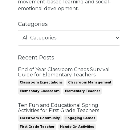
movement-based learning and social-
emotional development.
Categories
Recent Posts
End of Year Classroom Chaos Survival
Guide for Elementary Teachers
Classroom Expectations
Classroom Management
Elementary Classroom
Elementary Teacher
Ten Fun and Educational Spring
Activities for First Grade Teachers
Classroom Community
Engaging Games
First Grade Teacher
Hands-On Activities