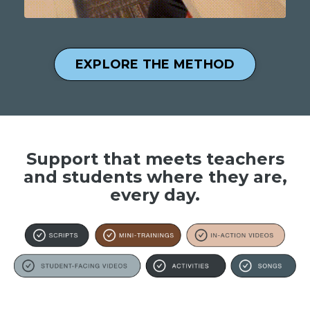
EXPLORE THE METHOD
Support that meets teachers
and students where they are,
every day.