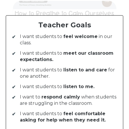
Teacher Goals
I want students to
feel welcome
in our
class.
I want students to
meet our classroom
expectations.
I want students to
listen to and care
for
one another.
I want students to
listen to me.
I want to
respond calmly
when students
are struggling in the classroom.
I want students to
feel comfortable
asking for help when they need it.