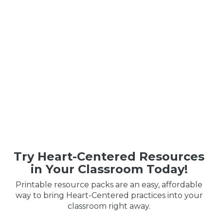
Try Heart-Centered Resources
in Your Classroom Today!
Printable resource packs are an easy, affordable
way to bring Heart-Centered practices into your
classroom right away.