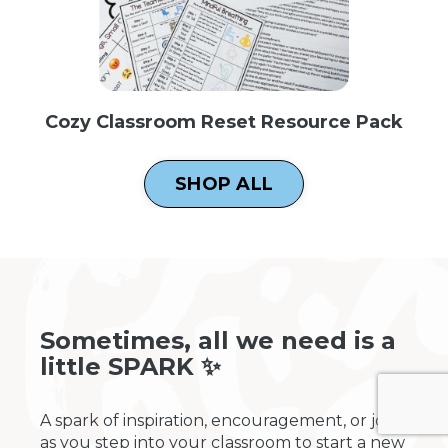
Cozy Classroom Reset Resource Pack
SHOP ALL
Sometimes, all we need is a
little SPARK ✨
A spark of inspiration, encouragement, or joy
as you step into your classroom to start a new