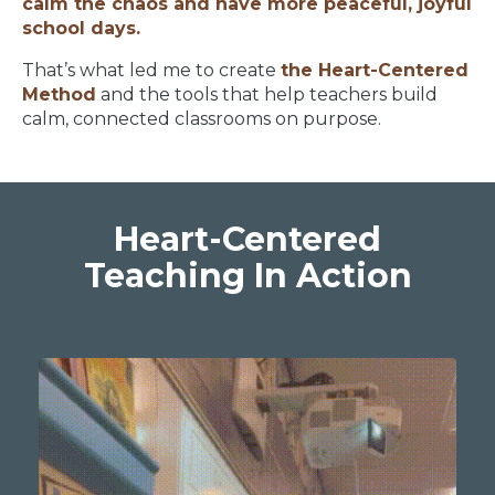
calm the chaos and have more peaceful, joyful
school days.
That’s what led me to create
the Heart-Centered
Method
and the tools that help teachers build
calm, connected classrooms on purpose.
Heart-Centered
Teaching In Action