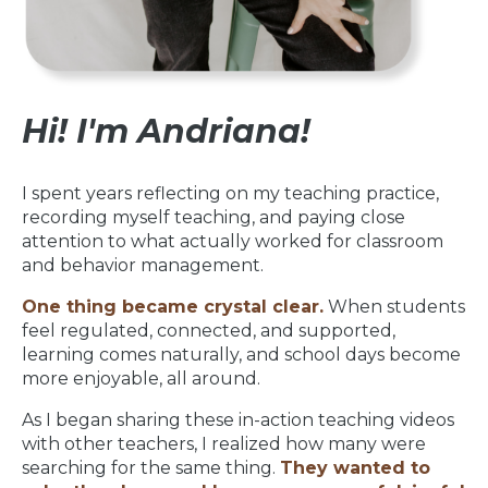
Hi! I'm Andriana!
I spent years reflecting on my teaching practice,
recording myself teaching, and paying close
attention to what actually worked for classroom
and behavior management.
One thing became crystal clear.
When students
feel regulated, connected, and supported,
learning comes naturally, and school days become
more enjoyable, all around.
As I began sharing these in-action teaching videos
with other teachers, I realized how many were
searching for the same thing.
They wanted to