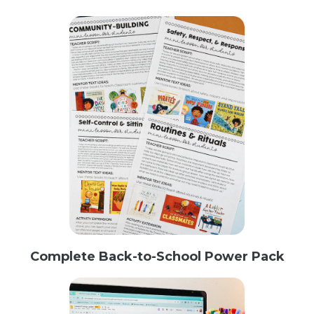
Complete Back-to-School Power Pack