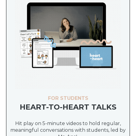
FOR STUDENTS
HEART-TO-HEART TALKS
Hit play on 5-minute videos to hold regular,
meaningful conversations with students, led by