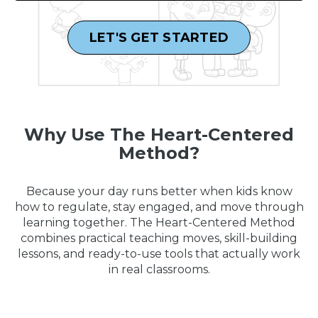
LET'S GET STARTED
Why Use The Heart-Centered
Method?
Because your day runs better when kids know
how to regulate, stay engaged, and move through
learning together. The Heart-Centered Method
combines practical teaching moves, skill-building
lessons, and ready-to-use tools that actually work
in real classrooms.