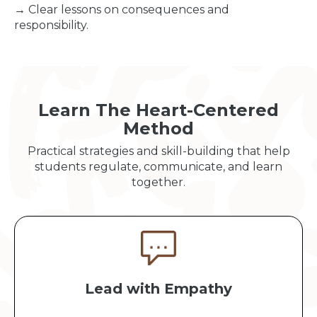
→ Clear lessons on consequences and
responsibility.
Learn The Heart-Centered
Method
Practical strategies and skill-building that help
students regulate, communicate, and learn
together.
Lead with Empathy