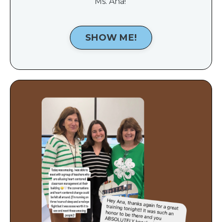
Ms. Ana!
SHOW ME!