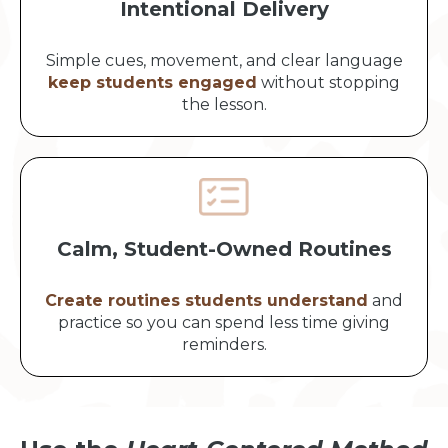
Intentional Delivery
Simple cues, movement, and clear language
keep students engaged
without stopping
the lesson.
Calm, Student-Owned Routines
Create routines students understand
and
practice so you can spend less time giving
reminders.