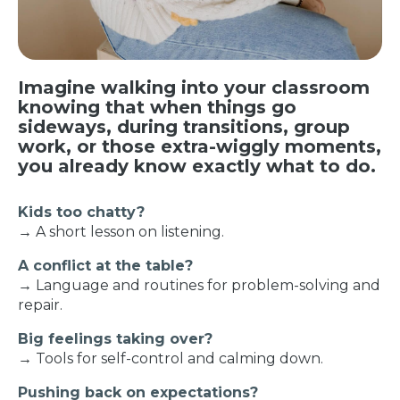
Imagine walking into your classroom
knowing that when things go
sideways, during transitions, group
work, or those extra-wiggly moments,
you already know exactly what to do.
Kids too chatty?
→ A short lesson on listening.
A conflict at the table?
→ Language and routines for problem-solving and
repair.
Big feelings taking over?
→ Tools for self-control and calming down.
Pushing back on expectations?