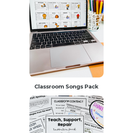
Classroom Songs Pack