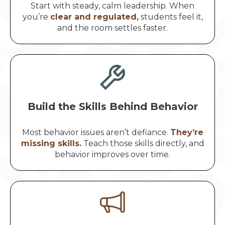
Start with steady, calm leadership. When
you’re
clear and regulated,
students feel it,
and the room settles faster.
Build the Skills Behind Behavior
Most behavior issues aren’t defiance.
They’re
missing skills.
Teach those skills directly, and
behavior improves over time.