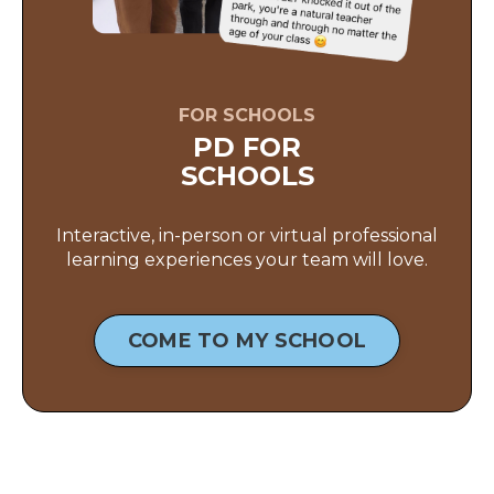
FOR SCHOOLS
PD FOR
SCHOOLS
Interactive, in-person or virtual professional
learning experiences your team will love.
COME TO MY SCHOOL