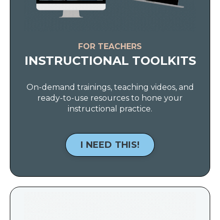
FOR TEACHERS
INSTRUCTIONAL TOOLKITS
On-demand trainings, teaching videos, and
ready-to-use resources to hone your
instructional practice.
I NEED THIS!