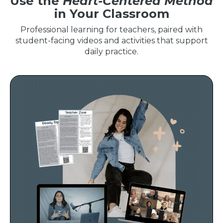
Use the
Heart-Centered Method
in Your Classroom
Professional learning for teachers, paired with
student-facing videos and activities that support
daily practice.