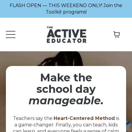
FLASH OPEN — THIS WEEKEND ONLY! Join the
Toolkit programs!
Make the
school day
manageable.
Teachers say the
Heart-Centered Method
is
a game-changer. Finally, you can teach, kids
can learn, and everyone feels a sense of calm