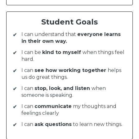
Student Goals
I can understand that
everyone learns
in their own way.
I can be
kind to myself
when things feel
hard.
I can
see how working together
helps
us do great things.
I can
stop, look, and listen
when
someone is speaking.
I can
communicate
my thoughts and
feelings clearly
I can
ask questions
to learn new things.