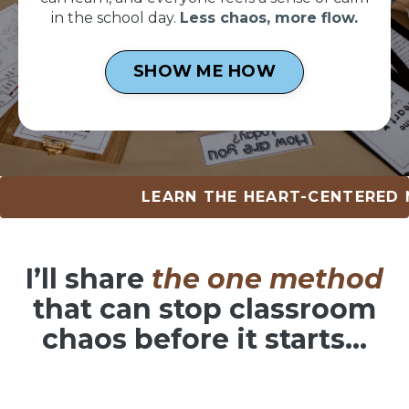
in the school day.
Less chaos, more flow.
SHOW ME HOW
LEARN THE HEART-CENTERED METHOD
I’ll share
the one method
that can
stop classroom
chaos before it starts…