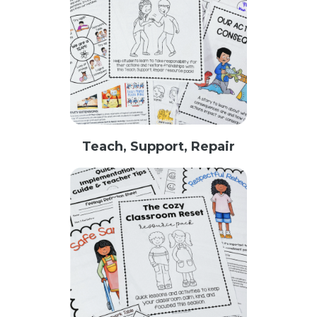
Teach, Support, Repair