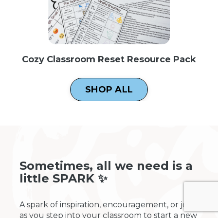
Cozy Classroom Reset Resource Pack
SHOP ALL
Sometimes, all we need is a
little SPARK ✨
A spark of inspiration, encouragement, or joy
as you step into your classroom to start a new