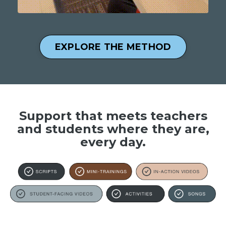
EXPLORE THE METHOD
Support that meets teachers
and students where they are,
every day.