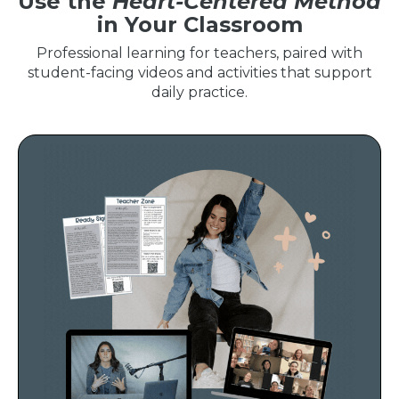
Use the
Heart-Centered Method
in Your Classroom
Professional learning for teachers, paired with
student-facing videos and activities that support
daily practice.