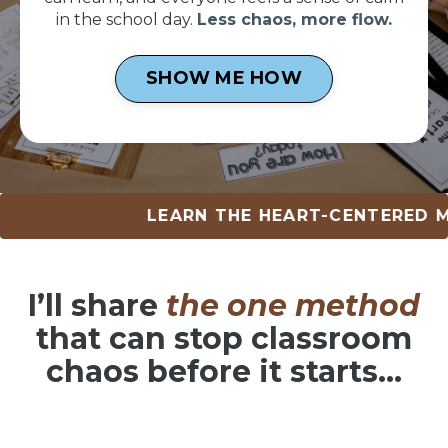
in the school day.
Less chaos, more flow.
SHOW ME HOW
LEARN THE HEART-CENTERED METHOD 
I’ll share
the one method
that can
stop classroom
chaos before it starts…