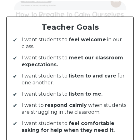
Teacher Goals
I want students to
feel welcome
in our
class.
I want students to
meet our classroom
expectations.
I want students to
listen to and care
for
one another.
I want students to
listen to me.
I want to
respond calmly
when students
are struggling in the classroom.
I want students to
feel comfortable
asking for help when they need it.