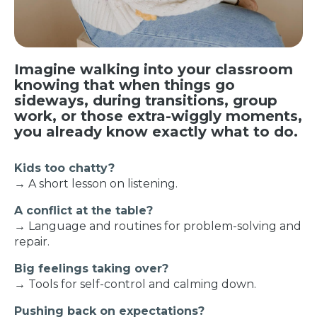
Imagine walking into your classroom
knowing that when things go
sideways, during transitions, group
work, or those extra-wiggly moments,
you already know exactly what to do.
Kids too chatty?
→ A short lesson on listening.
A conflict at the table?
→ Language and routines for problem-solving and
repair.
Big feelings taking over?
→ Tools for self-control and calming down.
Pushing back on expectations?