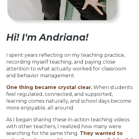
Hi! I'm Andriana!
I spent years reflecting on my teaching practice,
recording myself teaching, and paying close
attention to what actually worked for classroom
and behavior management.
One thing became crystal clear.
When students
feel regulated, connected, and supported,
learning comes naturally, and school days become
more enjoyable, all around.
As I began sharing these in-action teaching videos
with other teachers, I realized how many were
searching for the same thing.
They wanted to