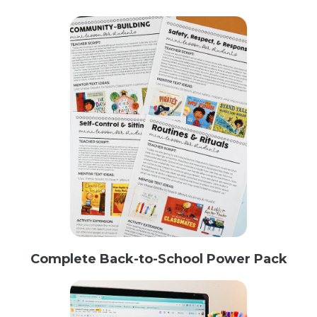
Complete Back-to-School Power Pack