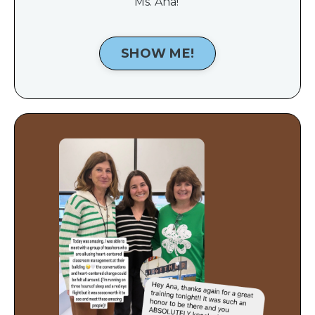
Ms. Ana!
SHOW ME!