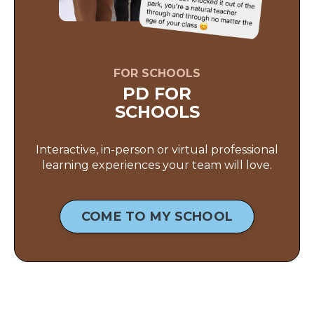
FOR SCHOOLS
PD FOR
SCHOOLS
Interactive, in-person or virtual professional
learning experiences your team will love.
COME TO MY SCHOOL