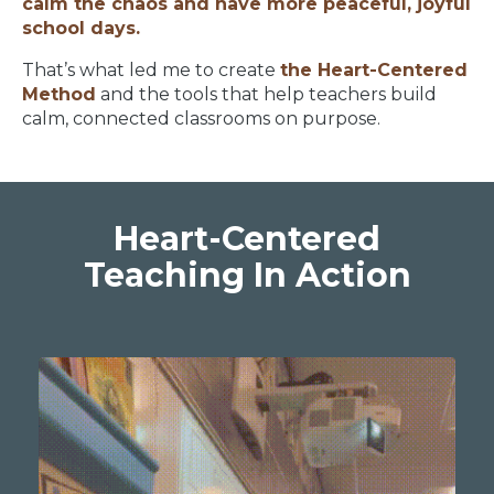
calm the chaos and have more peaceful, joyful
school days.
That’s what led me to create
the Heart-Centered
Method
and the tools that help teachers build
calm, connected classrooms on purpose.
Heart-Centered
Teaching In Action