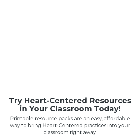
Try Heart-Centered Resources
in Your Classroom Today!
Printable resource packs are an easy, affordable
way to bring Heart-Centered practices into your
classroom right away.