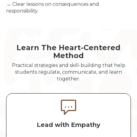
→ Clear lessons on consequences and
responsibility.
Learn The Heart-Centered
Method
Practical strategies and skill-building that help
students regulate, communicate, and learn
together.
Lead with Empathy