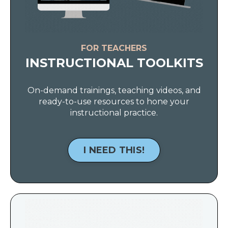
FOR TEACHERS
INSTRUCTIONAL TOOLKITS
On-demand trainings, teaching videos, and
ready-to-use resources to hone your
instructional practice.
I NEED THIS!