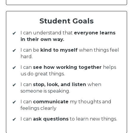
Student Goals
I can understand that
everyone learns
in their own way.
I can be
kind to myself
when things feel
hard.
I can
see how working together
helps
us do great things.
I can
stop, look, and listen
when
someone is speaking.
I can
communicate
my thoughts and
feelings clearly
I can
ask questions
to learn new things.