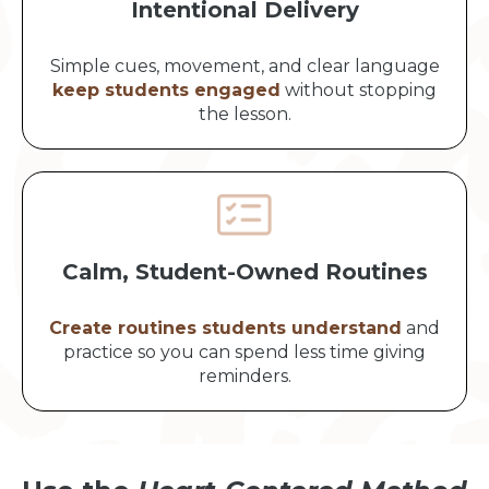
Intentional Delivery
Simple cues, movement, and clear language
keep students engaged
without stopping
the lesson.
Calm, Student-Owned Routines
Create routines students understand
and
practice so you can spend less time giving
reminders.