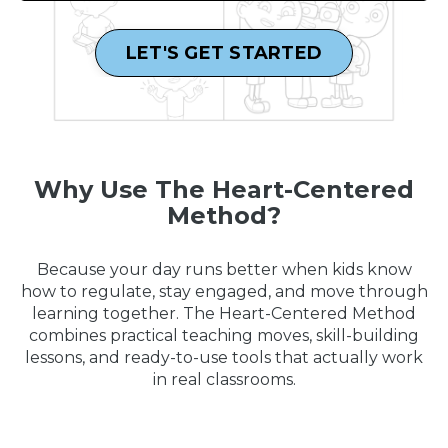
LET'S GET STARTED
Why Use The Heart-Centered
Method?
Because your day runs better when kids know
how to regulate, stay engaged, and move through
learning together. The Heart-Centered Method
combines practical teaching moves, skill-building
lessons, and ready-to-use tools that actually work
in real classrooms.