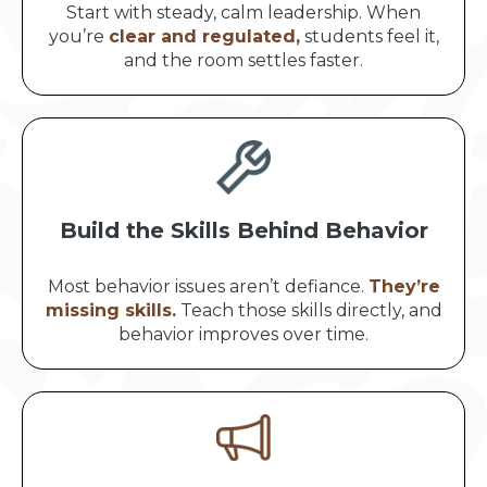
Start with steady, calm leadership. When
you’re
clear and regulated,
students feel it,
and the room settles faster.
Build the Skills Behind Behavior
Most behavior issues aren’t defiance.
They’re
missing skills.
Teach those skills directly, and
behavior improves over time.