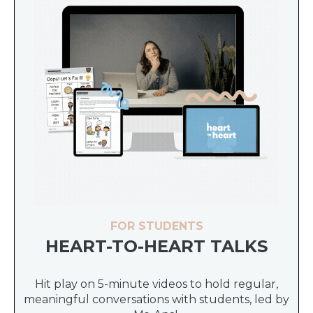
FOR STUDENTS
HEART-TO-HEART TALKS
Hit play on 5-minute videos to hold regular,
meaningful conversations with students, led by