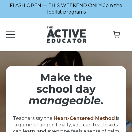
FLASH OPEN — THIS WEEKEND ONLY! Join the
Toolkit programs!
Make the
school day
manageable.
Teachers say the
Heart-Centered Method
is
a game-changer. Finally, you can teach, kids
can learn, and everyone feels a sense of calm