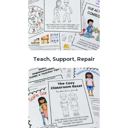
Teach, Support, Repair