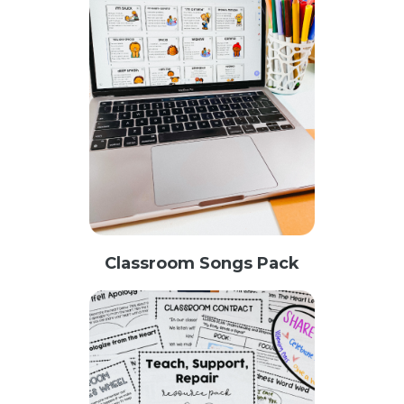
Classroom Songs Pack