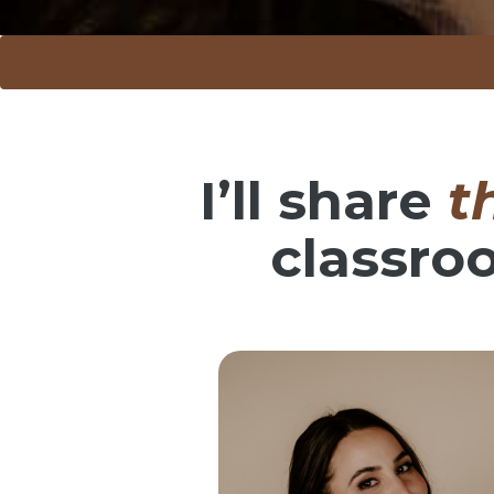
I’ll share
t
classro