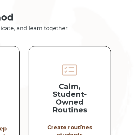
hod
icate, and learn together.
Calm,
Student-
Owned
Routines
Create routines
ep