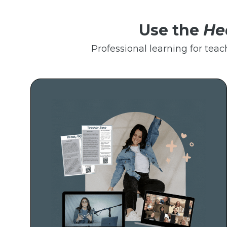
Use the
He
Professional learning for teac