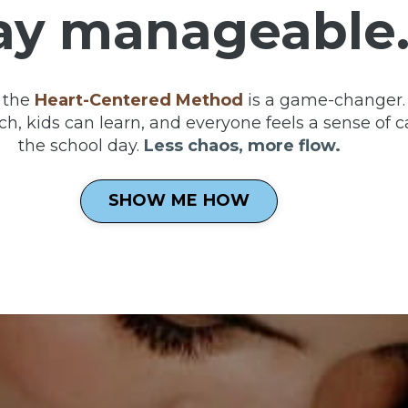
ay manageable
 the
Heart-Centered Method
is a game-changer. 
h, kids can learn, and everyone feels a sense of c
the school day.
Less chaos, more flow.
SHOW ME HOW