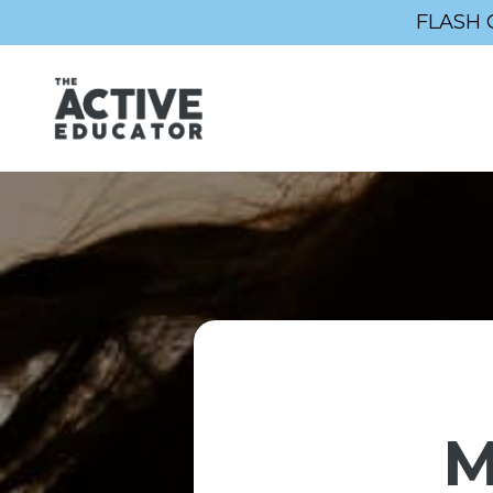
FLASH 
M