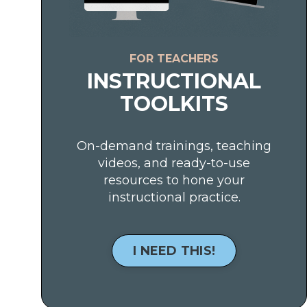
FOR TEACHERS
INSTRUCTIONAL
TOOLKITS
On-demand trainings, teaching
videos, and ready-to-use
resources to hone your
instructional practice.
I NEED THIS!