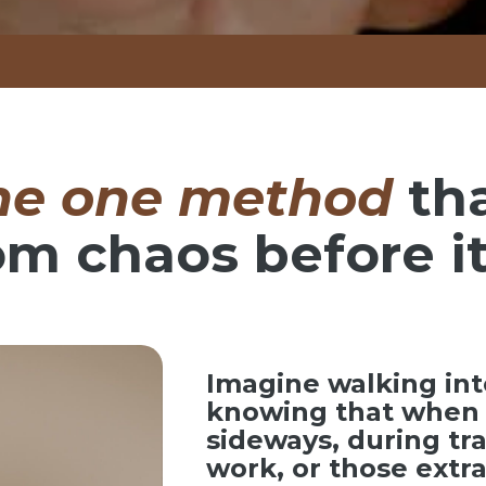
he one method
th
om chaos before it
Imagine walking int
knowing that when 
sideways, during tr
work, or those ext