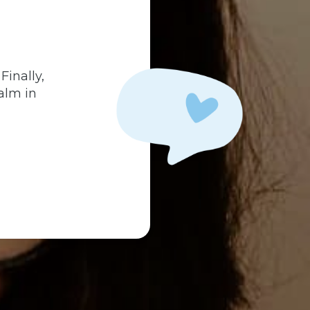
.
Finally,
alm in