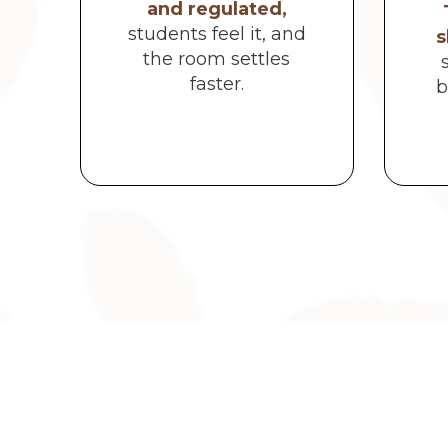
and regulated,
students feel it, and
s
the room settles
faster.
b