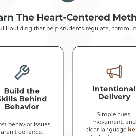
arn The Heart-Centered Met
skill-building that help students regulate, commun
Intentional
Build the
Delivery
Skills Behind
Behavior
Simple cues,
movement, and
st behavior issues
clear language
ke
aren’t defiance.