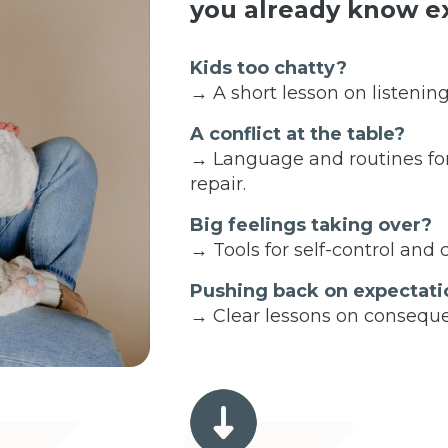
you already know ex
Kids too chatty?
→ A short lesson on listening
A conflict at the table?
→ Language and routines fo
repair.
Big feelings taking over?
→ Tools for self-control and
Pushing back on expectati
→ Clear lessons on conseque