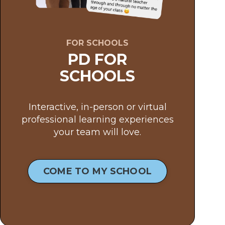
FOR SCHOOLS
PD FOR
SCHOOLS
Interactive, in-person or virtual
professional learning experiences
your team will love.
COME TO MY SCHOOL