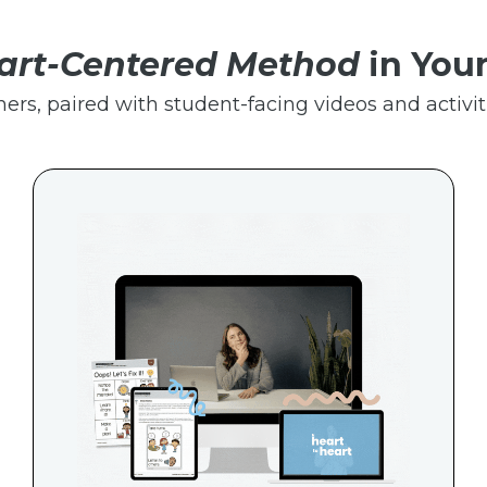
art-Centered Method
in You
hers, paired with student-facing videos and activiti