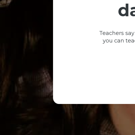
d
Teachers say
you can teac