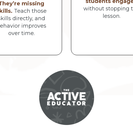
students engag
They’re missing
without stopping 
kills.
Teach those
lesson.
skills directly, and
ehavior improves
over time.