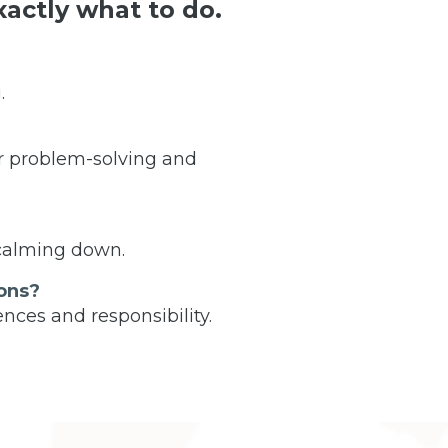
actly what to do.
.
r problem-solving and
 calming down.
ons?
nces and responsibility.