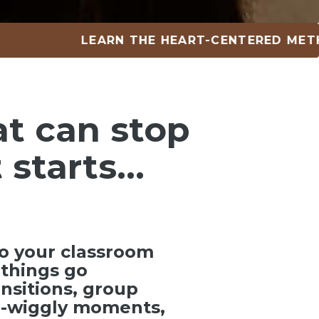
LEARN THE HEART-CENTERED METHOD • 
at can
stop
 starts…
o your classroom
things go
ansitions, group
ra-wiggly moments,