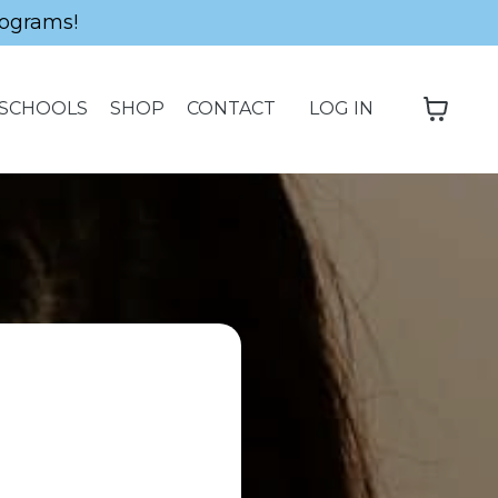
ograms!
SCHOOLS
SHOP
CONTACT
LOG IN