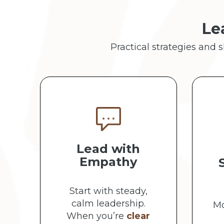
Le
Practical strategies and 
Lead with
Empathy
Start with steady,
calm leadership.
Mo
When you’re
clear