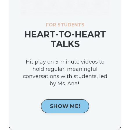
FOR STUDENTS
HEART-TO-HEART
TALKS
Hit play on 5-minute videos to
hold regular, meaningful
conversations with students, led
by Ms. Ana!
SHOW ME!