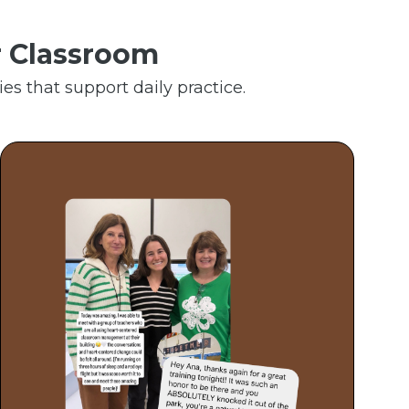
r Classroom
es that support daily practice.