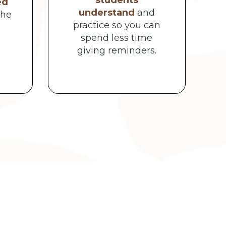
students
ed
understand
and
the
practice so you can
spend less time
giving reminders.