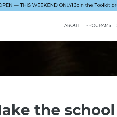
OPEN — THIS WEEKEND ONLY! Join the Toolkit pr
ABOUT
PROGRAMS
ake the school