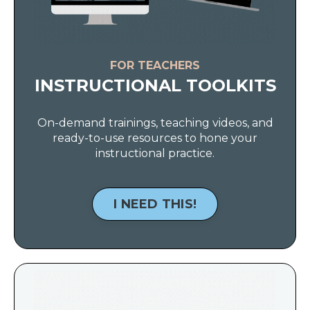
FOR TEACHERS
INSTRUCTIONAL TOOLKITS
On-demand trainings, teaching videos, and
ready-to-use resources to hone your
instructional practice.
I NEED THIS!