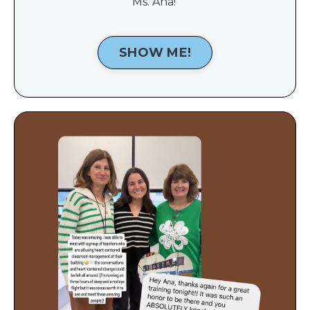
Ms. Ana!
SHOW ME!