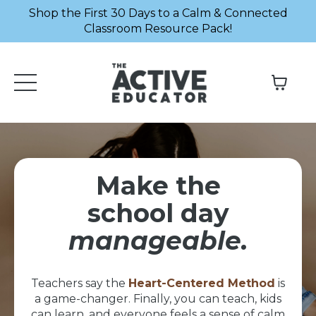
Shop the First 30 Days to a Calm & Connected
Classroom Resource Pack!
Make the
school day
manageable.
Teachers say the
Heart-Centered Method
is
a game-changer. Finally, you can teach, kids
can learn, and everyone feels a sense of calm