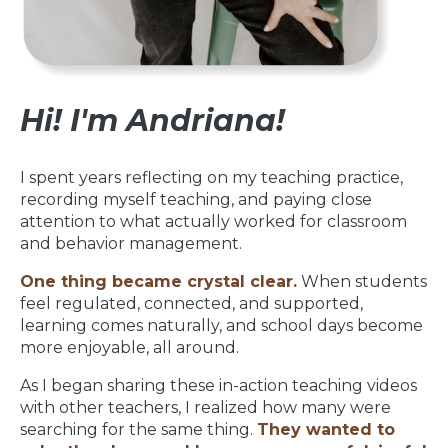
Hi! I'm Andriana!
I spent years reflecting on my teaching practice,
recording myself teaching, and paying close
attention to what actually worked for classroom
and behavior management.
One thing became crystal clear.
When students
feel regulated, connected, and supported,
learning comes naturally, and school days become
more enjoyable, all around.
As I began sharing these in-action teaching videos
with other teachers, I realized how many were
searching for the same thing.
They wanted to