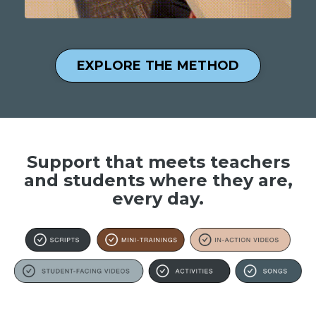
EXPLORE THE METHOD
Support that meets teachers
and students where they are,
every day.