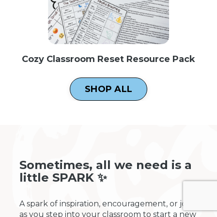
Cozy Classroom Reset Resource Pack
SHOP ALL
Sometimes, all we need is a
little SPARK ✨
A spark of inspiration, encouragement, or joy
as you step into your classroom to start a new