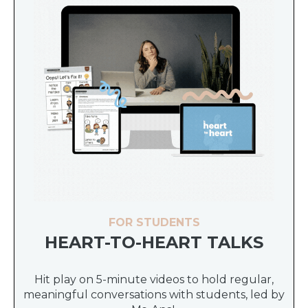
FOR STUDENTS
HEART-TO-HEART TALKS
Hit play on 5-minute videos to hold regular,
meaningful conversations with students, led by