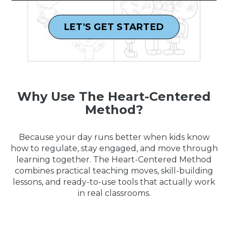
LET'S GET STARTED
Why Use The Heart-Centered
Method?
Because your day runs better when kids know
how to regulate, stay engaged, and move through
learning together. The Heart-Centered Method
combines practical teaching moves, skill-building
lessons, and ready-to-use tools that actually work
in real classrooms.