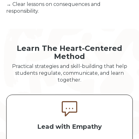
→ Clear lessons on consequences and
responsibility.
Learn The Heart-Centered
Method
Practical strategies and skill-building that help
students regulate, communicate, and learn
together.
Lead with Empathy