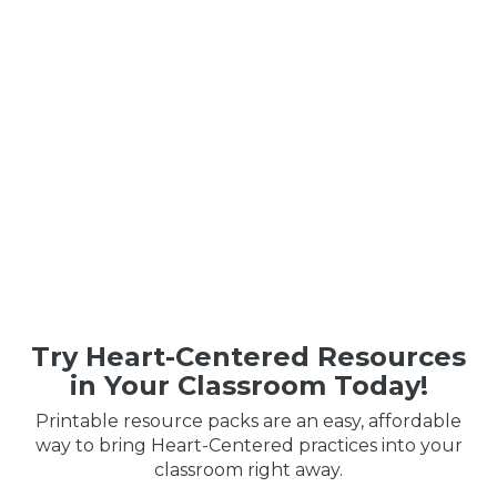
Try Heart-Centered Resources
in Your Classroom Today!
Printable resource packs are an easy, affordable
way to bring Heart-Centered practices into your
classroom right away.