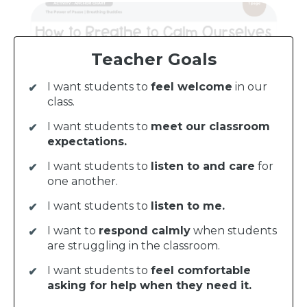
Teacher Goals
I want students to
feel welcome
in our
class.
I want students to
meet our classroom
expectations.
I want students to
listen to and care
for
one another.
I want students to
listen to me.
I want to
respond calmly
when students
are struggling in the classroom.
I want students to
feel comfortable
asking for help when they need it.