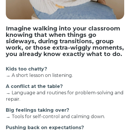
Imagine walking into your classroom
knowing that when things go
sideways, during transitions, group
work, or those extra-wiggly moments,
you already know exactly what to do.
Kids too chatty?
→ A short lesson on listening.
A conflict at the table?
→ Language and routines for problem-solving and
repair.
Big feelings taking over?
→ Tools for self-control and calming down.
Pushing back on expectations?