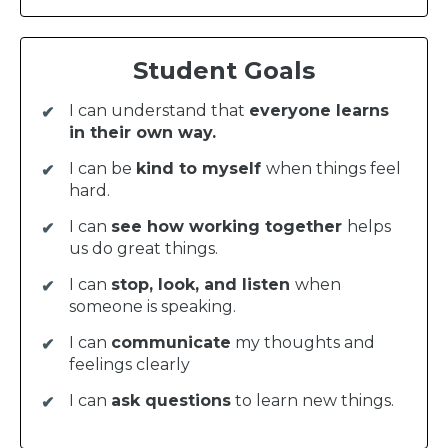
Student Goals
I can understand that
everyone learns
in their own way.
I can be
kind to myself
when things feel
hard.
I can
see how working together
helps
us do great things.
I can
stop, look, and listen
when
someone is speaking.
I can
communicate
my thoughts and
feelings clearly
I can
ask questions
to learn new things.