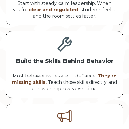
Start with steady, calm leadership. When
you’re
clear and regulated,
students feel it,
and the room settles faster.
Build the Skills Behind Behavior
Most behavior issues aren’t defiance.
They’re
missing skills.
Teach those skills directly, and
behavior improves over time.