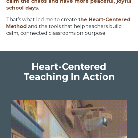
calm the chaos and have more peaceful, joyful
school days.
That’s what led me to create
the Heart-Centered
Method
and the tools that help teachers build
calm, connected classrooms on purpose.
Heart-Centered
Teaching In Action