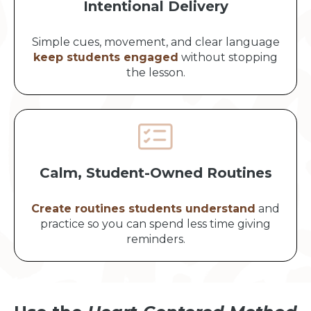
Intentional Delivery
Simple cues, movement, and clear language
keep students engaged
without stopping
the lesson.
Calm, Student-Owned Routines
Create routines students understand
and
practice so you can spend less time giving
reminders.