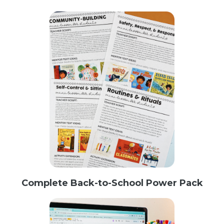
Complete Back-to-School Power Pack