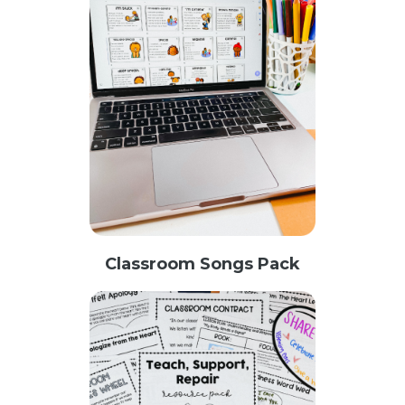
Classroom Songs Pack