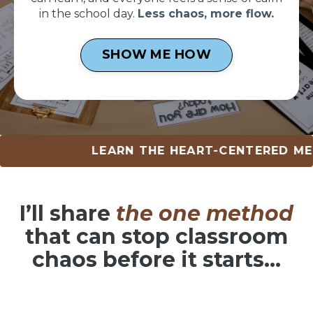
in the school day.
Less chaos, more flow.
SHOW ME HOW
LEARN THE HEART-CENTERED METHOD •
I’ll share
the one method
that can
stop classroom
chaos before it starts…