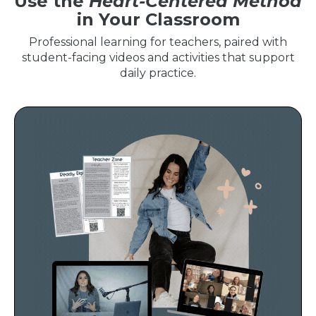
Use the
Heart-Centered Method
in Your Classroom
Professional learning for teachers, paired with
student-facing videos and activities that support
daily practice.