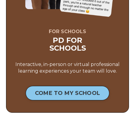
FOR SCHOOLS
PD FOR
SCHOOLS
Interactive, in-person or virtual professional
learning experiences your team will love.
COME TO MY SCHOOL