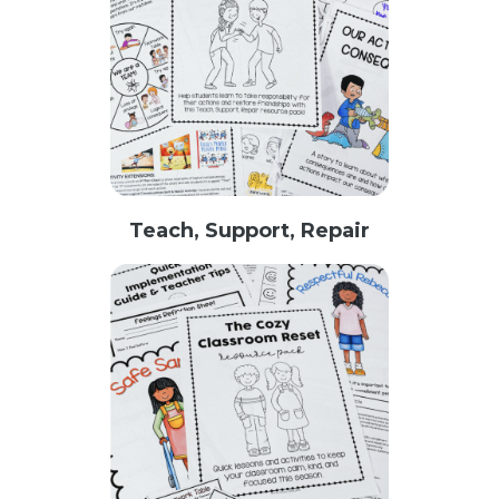
Teach, Support, Repair