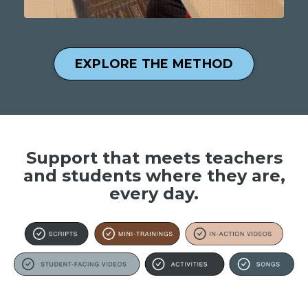
EXPLORE THE METHOD
Support that meets teachers
and students where they are,
every day.