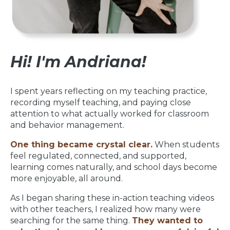
Hi! I'm Andriana!
I spent years reflecting on my teaching practice,
recording myself teaching, and paying close
attention to what actually worked for classroom
and behavior management.
One thing became crystal clear.
When students
feel regulated, connected, and supported,
learning comes naturally, and school days become
more enjoyable, all around.
As I began sharing these in-action teaching videos
with other teachers, I realized how many were
searching for the same thing.
They wanted to