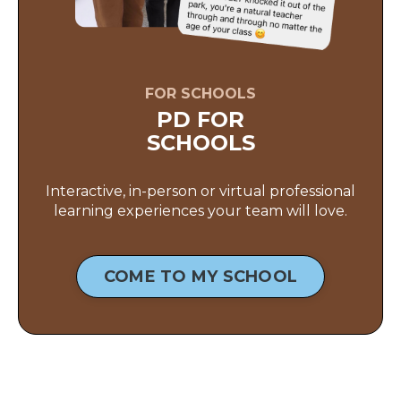
FOR SCHOOLS
PD FOR
SCHOOLS
Interactive, in-person or virtual professional
learning experiences your team will love.
COME TO MY SCHOOL