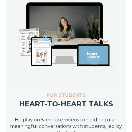
FOR STUDENTS
HEART-TO-HEART TALKS
Hit play on 5-minute videos to hold regular,
meaningful conversations with students, led by