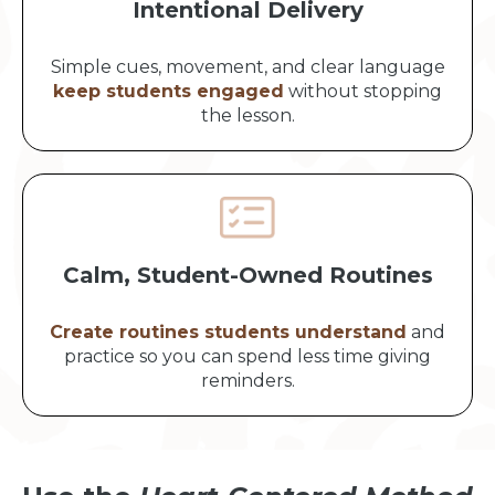
Intentional Delivery
Simple cues, movement, and clear language
keep students engaged
without stopping
the lesson.
Calm, Student-Owned Routines
Create routines students understand
and
practice so you can spend less time giving
reminders.