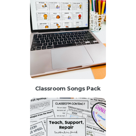
Classroom Songs Pack