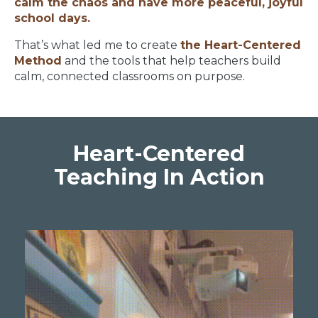
calm the chaos and have more peaceful, joyful
school days.
That’s what led me to create
the Heart-Centered
Method
and the tools that help teachers build
calm, connected classrooms on purpose.
Heart-Centered
Teaching In Action