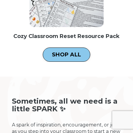
Cozy Classroom Reset Resource Pack
SHOP ALL
Sometimes, all we need is a
little SPARK ✨
A spark of inspiration, encouragement, or joy
as you step into your classroom to start a new