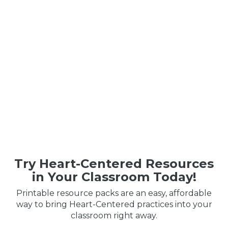
Try Heart-Centered Resources
in Your Classroom Today!
Printable resource packs are an easy, affordable
way to bring Heart-Centered practices into your
classroom right away.