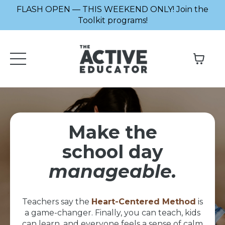
FLASH OPEN — THIS WEEKEND ONLY! Join the
Toolkit programs!
Make the
school day
manageable.
Teachers say the
Heart-Centered Method
is
a game-changer. Finally, you can teach, kids
can learn, and everyone feels a sense of calm