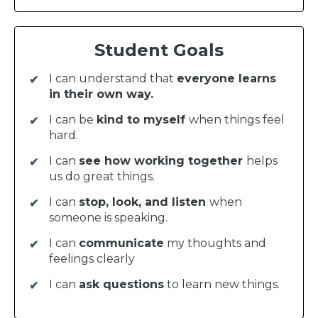
Student Goals
I can understand that
everyone learns
in their own way.
I can be
kind to myself
when things feel
hard.
I can
see how working together
helps
us do great things.
I can
stop, look, and listen
when
someone is speaking.
I can
communicate
my thoughts and
feelings clearly
I can
ask questions
to learn new things.