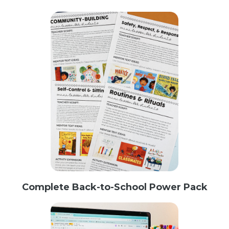
Complete Back-to-School Power Pack