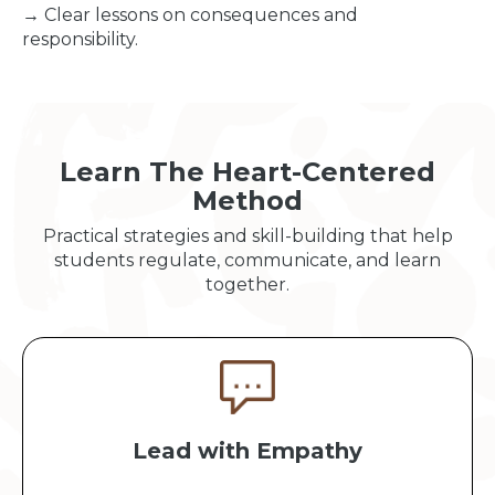
→ Clear lessons on consequences and
responsibility.
Learn The Heart-Centered
Method
Practical strategies and skill-building that help
students regulate, communicate, and learn
together.
Lead with Empathy