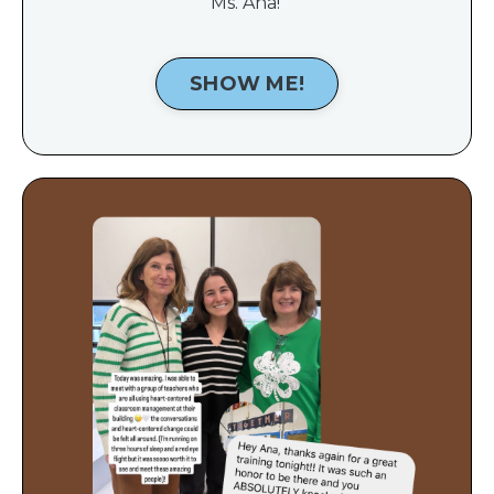
Ms. Ana!
SHOW ME!