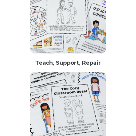
Teach, Support, Repair