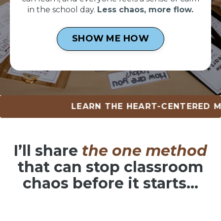
in the school day.
Less chaos, more flow.
SHOW ME HOW
LEARN THE HEART-CENTERED METHOD 
I’ll share
the one method
that can
stop classroom
chaos before it starts…