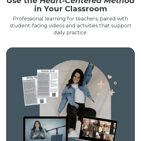
Use the
Heart-Centered Method
in Your Classroom
Professional learning for teachers, paired with
student-facing videos and activities that support
daily practice.