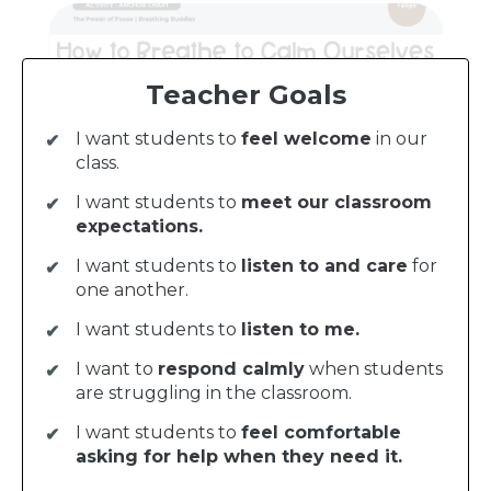
Teacher Goals
I want students to
feel welcome
in our
class.
I want students to
meet our classroom
expectations.
I want students to
listen to and care
for
one another.
I want students to
listen to me.
I want to
respond calmly
when students
are struggling in the classroom.
I want students to
feel comfortable
asking for help when they need it.