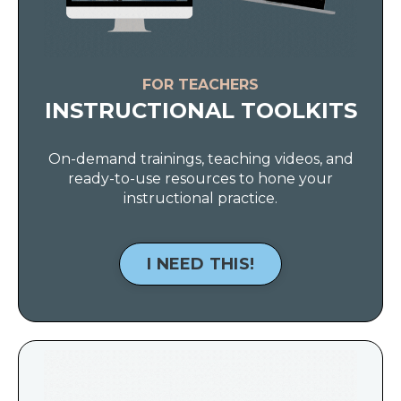
FOR TEACHERS
INSTRUCTIONAL TOOLKITS
On-demand trainings, teaching videos, and
ready-to-use resources to hone your
instructional practice.
I NEED THIS!