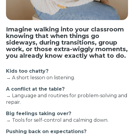
Imagine walking into your classroom
knowing that when things go
sideways, during transitions, group
work, or those extra-wiggly moments,
you already know exactly what to do.
Kids too chatty?
→ A short lesson on listening.
A conflict at the table?
→ Language and routines for problem-solving and
repair.
Big feelings taking over?
→ Tools for self-control and calming down.
Pushing back on expectations?