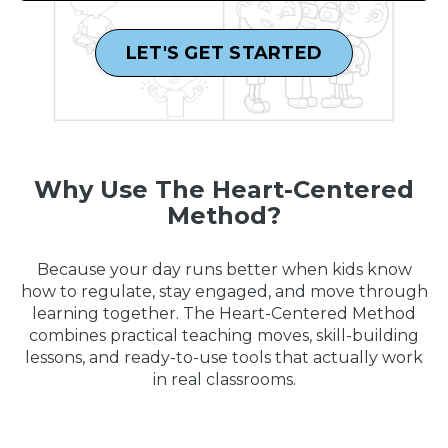
LET'S GET STARTED
Why Use The Heart-Centered
Method?
Because your day runs better when kids know
how to regulate, stay engaged, and move through
learning together. The Heart-Centered Method
combines practical teaching moves, skill-building
lessons, and ready-to-use tools that actually work
in real classrooms.