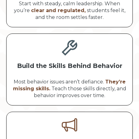
Start with steady, calm leadership. When
you’re
clear and regulated,
students feel it,
and the room settles faster.
Build the Skills Behind Behavior
Most behavior issues aren’t defiance.
They’re
missing skills.
Teach those skills directly, and
behavior improves over time.