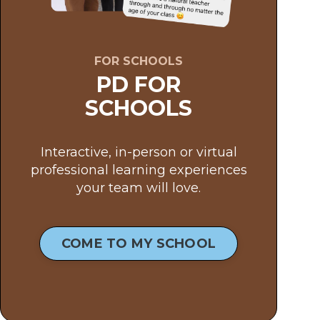
FOR SCHOOLS
PD FOR
SCHOOLS
Interactive, in-person or virtual
professional learning experiences
your team will love.
COME TO MY SCHOOL