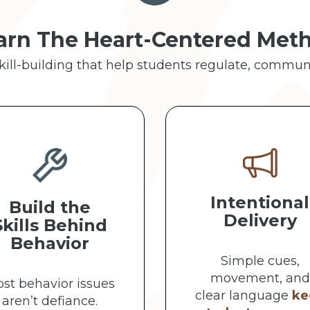
arn The Heart-Centered Met
skill-building that help students regulate, commun
Intentional
Build the
Delivery
Skills Behind
Behavior
Simple cues,
movement, and
st behavior issues
clear language
ke
aren’t defiance.