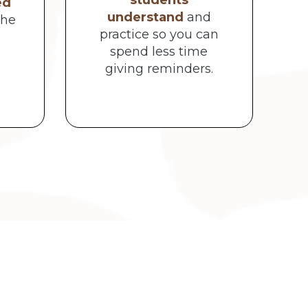
students
ed
understand
and
the
practice so you can
spend less time
giving reminders.