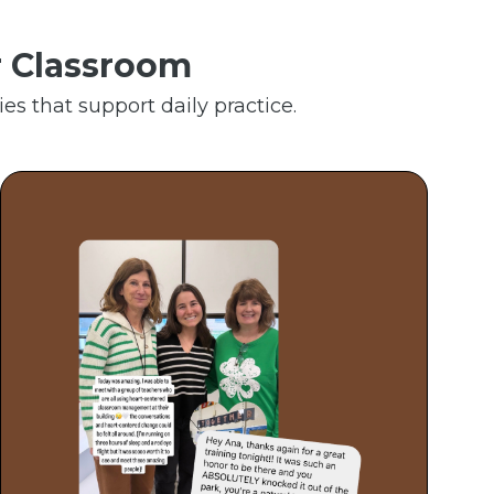
r Classroom
es that support daily practice.