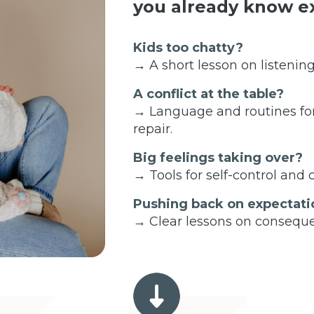
you already know ex
Kids too chatty?
→ A short lesson on listening
A conflict at the table?
→ Language and routines fo
repair.
Big feelings taking over?
→ Tools for self-control and
Pushing back on expectati
→ Clear lessons on conseque