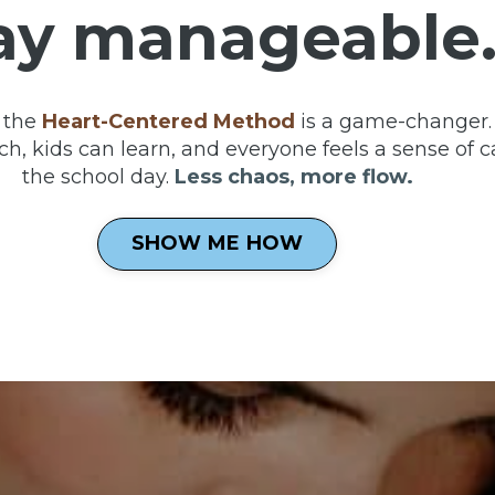
ay manageable
 the
Heart-Centered Method
is a game-changer. 
h, kids can learn, and everyone feels a sense of c
the school day.
Less chaos, more flow.
SHOW ME HOW