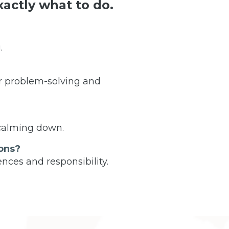
actly what to do.
.
r problem-solving and
 calming down.
ons?
nces and responsibility.