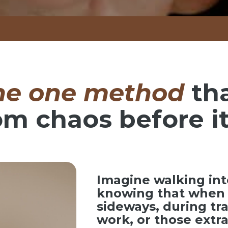
he one method
th
om chaos before it
Imagine walking int
knowing that when 
sideways, during tr
work, or those ext