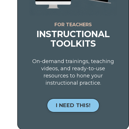
FOR TEACHERS
INSTRUCTIONAL
TOOLKITS
On-demand trainings, teaching
videos, and ready-to-use
resources to hone your
instructional practice.
I NEED THIS!