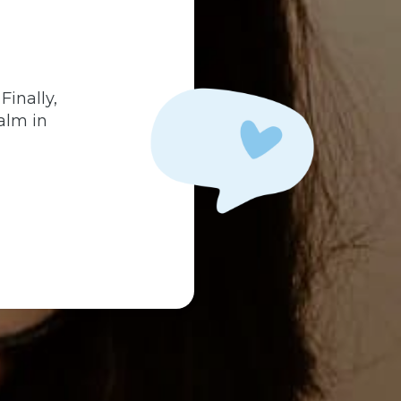
.
Finally,
alm in