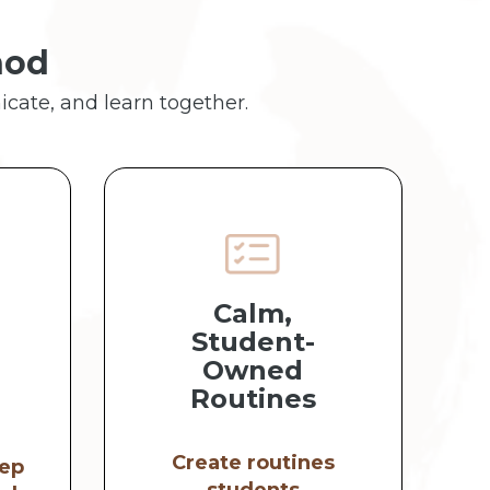
hod
icate, and learn together.
Calm,
Student-
Owned
Routines
Create routines
ep