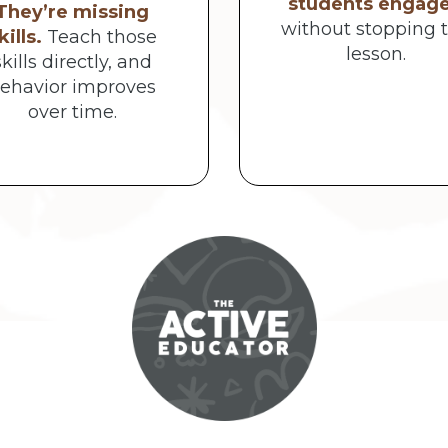
students engag
They’re missing
without stopping 
kills.
Teach those
lesson.
skills directly, and
ehavior improves
over time.