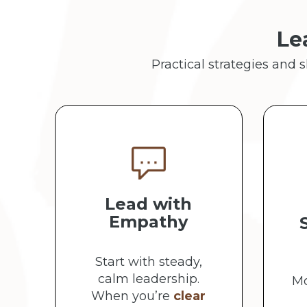
Le
Practical strategies and 
Lead with
Empathy
Start with steady,
calm leadership.
Mo
When you’re
clear