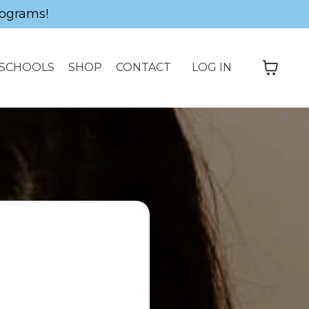
ograms!
SCHOOLS
SHOP
CONTACT
LOG IN