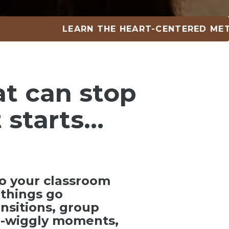
LEARN THE HEART-CENTERED METHOD •
at can
stop
 starts…
o your classroom
things go
ansitions, group
ra-wiggly moments,