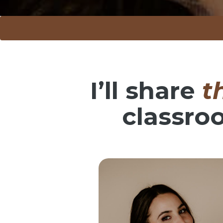
I’ll share
t
classro