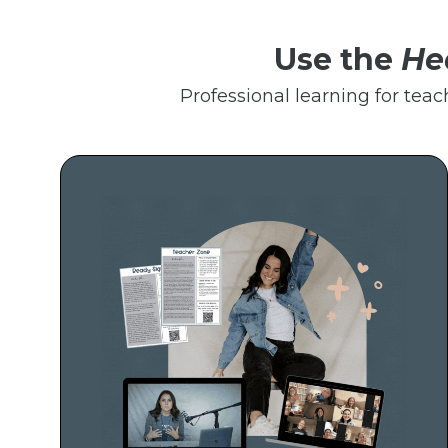
Use the
He
Professional learning for teac