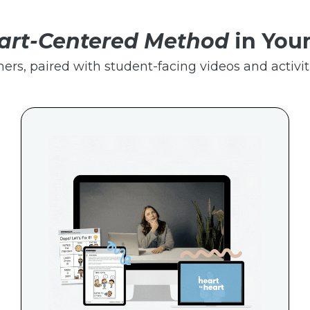
art-Centered Method
in You
hers, paired with student-facing videos and activiti