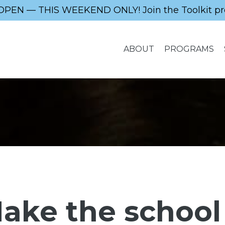
OPEN — THIS WEEKEND ONLY! Join the Toolkit pr
ABOUT
PROGRAMS
ake the school