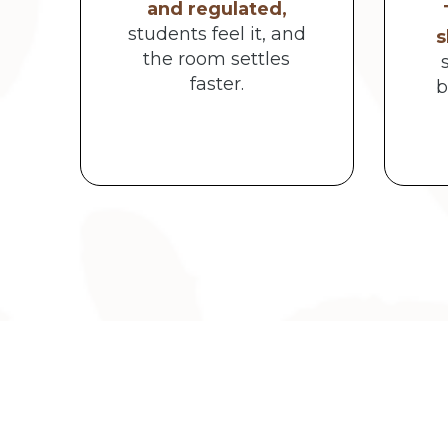
and regulated,
students feel it, and
s
the room settles
faster.
b