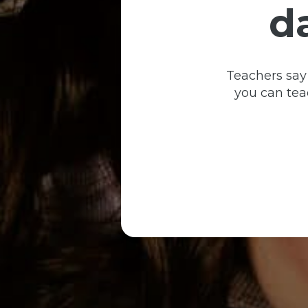
d
Teachers say
you can teac