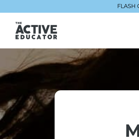
FLASH 
M