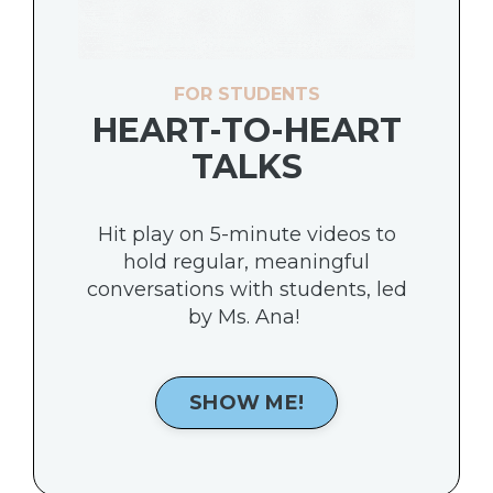
FOR STUDENTS
HEART-TO-HEART
TALKS
Hit play on 5-minute videos to
hold regular, meaningful
conversations with students, led
by Ms. Ana!
SHOW ME!