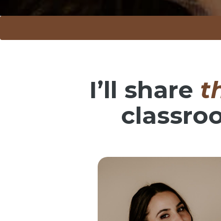
I’ll share
t
classro