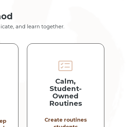
hod
icate, and learn together.
Calm,
Student-
Owned
Routines
Create routines
ep