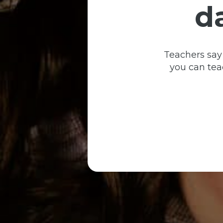
d
Teachers say
you can teac