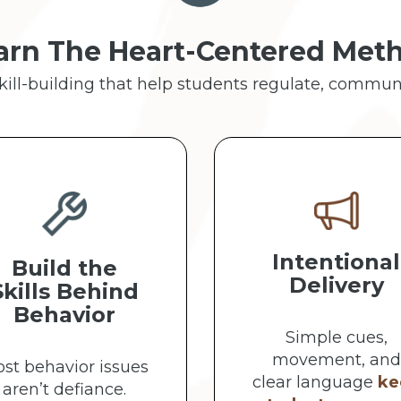
arn The Heart-Centered Met
skill-building that help students regulate, commun
Intentional
Build the
Delivery
Skills Behind
Behavior
Simple cues,
movement, and
st behavior issues
clear language
ke
aren’t defiance.