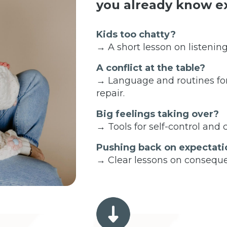
you already know ex
Kids too chatty?
→ A short lesson on listening
A conflict at the table?
→ Language and routines fo
repair.
Big feelings taking over?
→ Tools for self-control and
Pushing back on expectati
→ Clear lessons on conseque