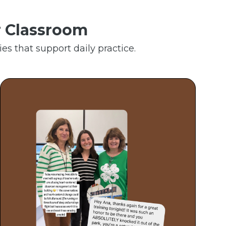
r Classroom
es that support daily practice.