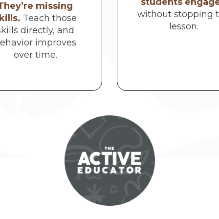
students engag
They’re missing
without stopping 
kills.
Teach those
lesson.
skills directly, and
ehavior improves
over time.