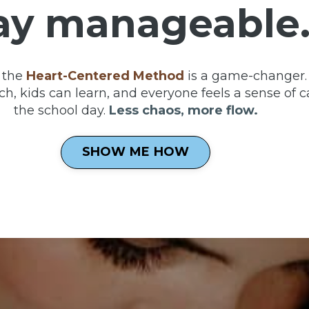
ay manageable
 the
Heart-Centered Method
is a game-changer. 
h, kids can learn, and everyone feels a sense of c
the school day.
Less chaos, more flow.
SHOW ME HOW