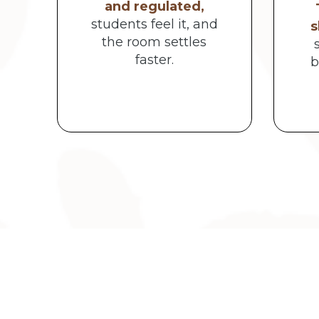
and regulated,
students feel it, and
s
the room settles
faster.
b