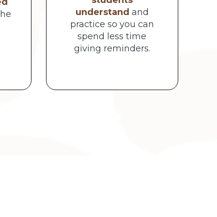
students
ed
understand
and
the
practice so you can
spend less time
giving reminders.