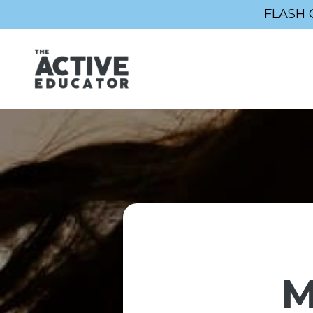
FLASH 
M