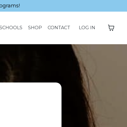
ograms!
SCHOOLS
SHOP
CONTACT
LOG IN