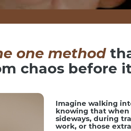
he one method
th
om chaos before it
Imagine walking int
knowing that when 
sideways, during tr
work, or those ext