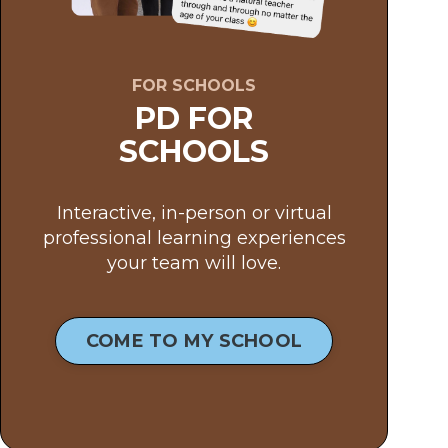
FOR SCHOOLS
PD FOR
SCHOOLS
Interactive, in-person or virtual
professional learning experiences
your team will love.
COME TO MY SCHOOL