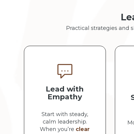
Le
Practical strategies and 
Lead with
Empathy
Start with steady,
calm leadership.
Mo
When you’re
clear