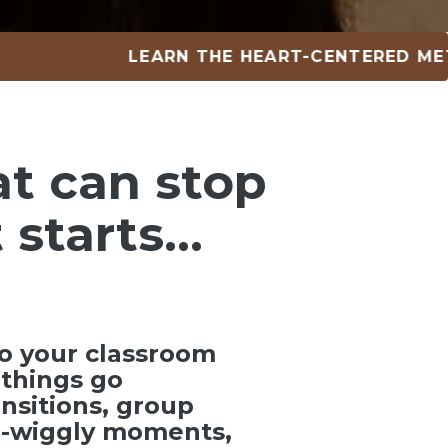
LEARN THE HEART-CENTERED METHOD •
at can
stop
 starts…
o your classroom
things go
ansitions, group
ra-wiggly moments,