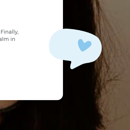
.
Finally,
alm in