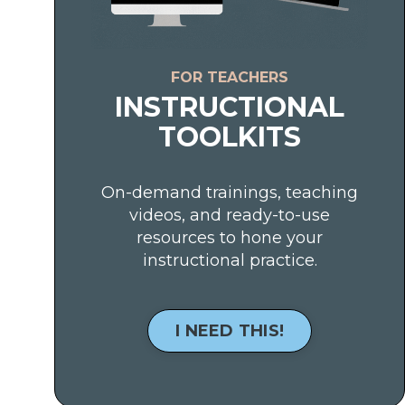
FOR TEACHERS
INSTRUCTIONAL
TOOLKITS
On-demand trainings, teaching
videos, and ready-to-use
resources to hone your
instructional practice.
I NEED THIS!