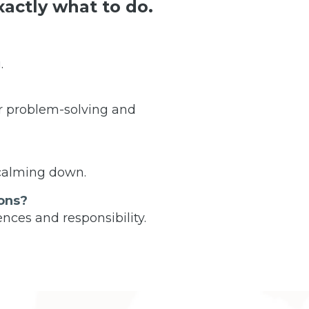
actly what to do.
.
r problem-solving and
 calming down.
ons?
nces and responsibility.