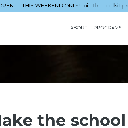
OPEN — THIS WEEKEND ONLY! Join the Toolkit pr
ABOUT
PROGRAMS
ake the school