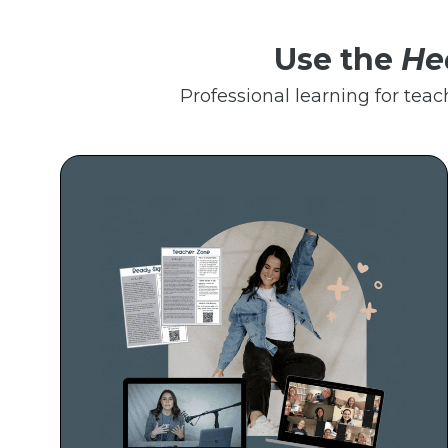
Use the
He
Professional learning for teac