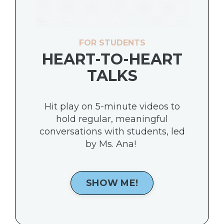
FOR STUDENTS
HEART-TO-HEART
TALKS
Hit play on 5-minute videos to
hold regular, meaningful
conversations with students, led
by Ms. Ana!
SHOW ME!