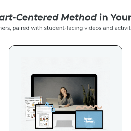
art-Centered Method
in You
hers, paired with student-facing videos and activiti