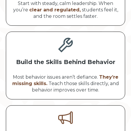
Start with steady, calm leadership. When
you’re
clear and regulated,
students feel it,
and the room settles faster.
Build the Skills Behind Behavior
Most behavior issues aren’t defiance.
They’re
missing skills.
Teach those skills directly, and
behavior improves over time.