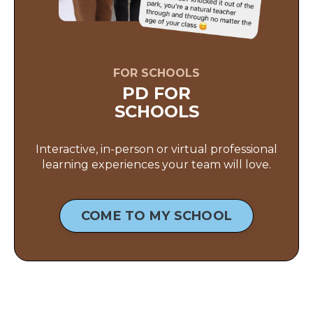
FOR SCHOOLS
PD FOR
SCHOOLS
Interactive, in-person or virtual professional
learning experiences your team will love.
COME TO MY SCHOOL