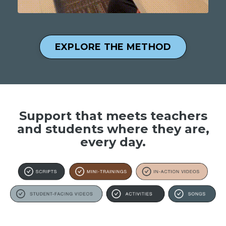
EXPLORE THE METHOD
Support that meets teachers
and students where they are,
every day.