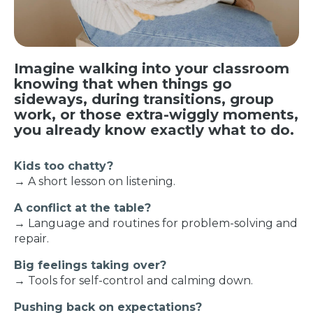
Imagine walking into your classroom
knowing that when things go
sideways, during transitions, group
work, or those extra-wiggly moments,
you already know exactly what to do.
Kids too chatty?
→ A short lesson on listening.
A conflict at the table?
→ Language and routines for problem-solving and
repair.
Big feelings taking over?
→ Tools for self-control and calming down.
Pushing back on expectations?