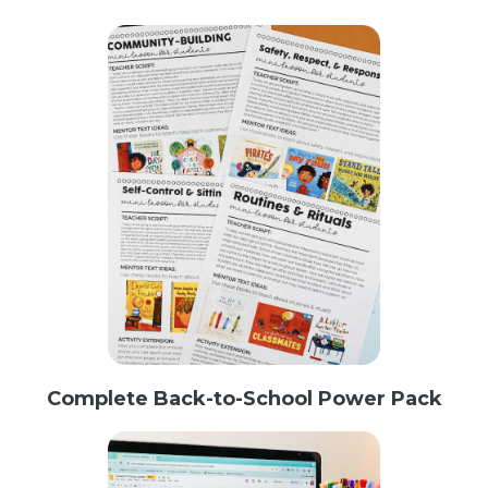
Complete Back-to-School Power Pack