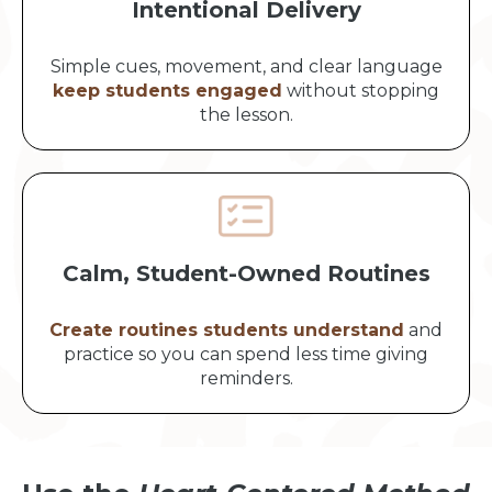
Intentional Delivery
Simple cues, movement, and clear language
keep students engaged
without stopping
the lesson.
Calm, Student-Owned Routines
Create routines students understand
and
practice so you can spend less time giving
reminders.