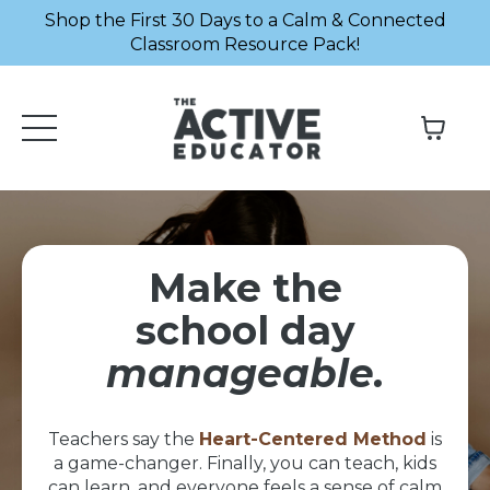
Shop the First 30 Days to a Calm & Connected
Classroom Resource Pack!
Make the
school day
manageable.
Teachers say the
Heart-Centered Method
is
a game-changer. Finally, you can teach, kids
can learn, and everyone feels a sense of calm