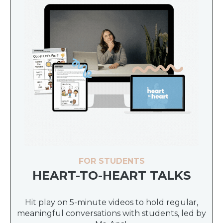
FOR STUDENTS
HEART-TO-HEART TALKS
Hit play on 5-minute videos to hold regular,
meaningful conversations with students, led by