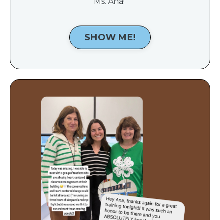
Ms. Ana!
SHOW ME!