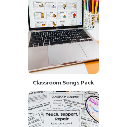
Classroom Songs Pack