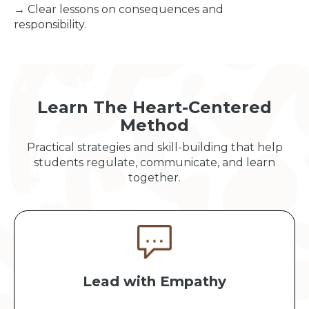
→ Clear lessons on consequences and
responsibility.
Learn The Heart-Centered
Method
Practical strategies and skill-building that help
students regulate, communicate, and learn
together.
Lead with Empathy