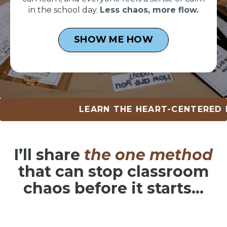
in the school day.
Less chaos, more flow.
SHOW ME HOW
LEARN THE HEART-CENTERED METHOD
I’ll share
the one method
that can
stop classroom
chaos before it starts…