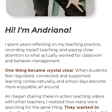
Hi! I'm Andriana!
I spent years reflecting on my teaching practice,
recording myself teaching, and paying close
attention to what actually worked for classroom
and behavior management.
One thing became crystal clear.
When students
feel regulated, connected, and supported,
learning comes naturally, and school days become
more enjoyable, all around.
As I began sharing these in-action teaching videos
with other teachers, I realized how many were
searching for the same thing.
They wanted to