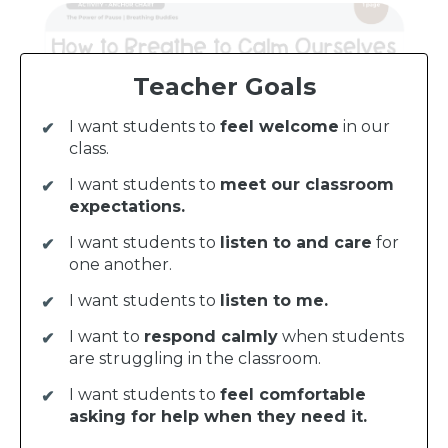
Teacher Goals
I want students to
feel welcome
in our
class.
I want students to
meet our classroom
expectations.
I want students to
listen to and care
for
one another.
I want students to
listen to me.
I want to
respond calmly
when students
are struggling in the classroom.
I want students to
feel comfortable
asking for help when they need it.