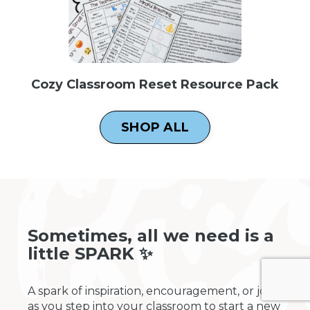
Cozy Classroom Reset Resource Pack
SHOP ALL
Sometimes, all we need is a
little SPARK ✨
A spark of inspiration, encouragement, or joy
as you step into your classroom to start a new