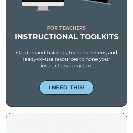
FOR TEACHERS
INSTRUCTIONAL TOOLKITS
On-demand trainings, teaching videos, and
ready-to-use resources to hone your
instructional practice.
I NEED THIS!