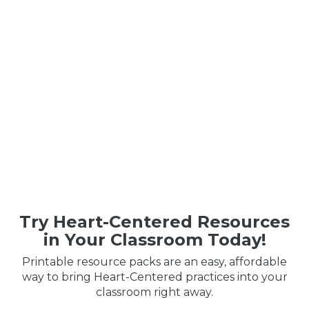
Try Heart-Centered Resources
in Your Classroom Today!
Printable resource packs are an easy, affordable
way to bring Heart-Centered practices into your
classroom right away.