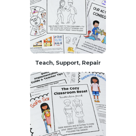
Teach, Support, Repair