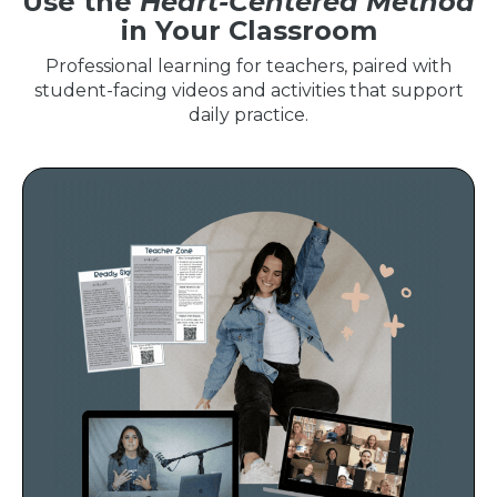
Use the
Heart-Centered Method
in Your Classroom
Professional learning for teachers, paired with
student-facing videos and activities that support
daily practice.