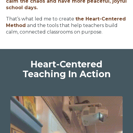
calm the chaos and have more peaceful, joyful
school days.
That’s what led me to create
the Heart-Centered
Method
and the tools that help teachers build
calm, connected classrooms on purpose.
Heart-Centered
Teaching In Action