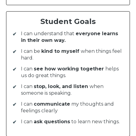
Student Goals
I can understand that
everyone learns
in their own way.
I can be
kind to myself
when things feel
hard.
I can
see how working together
helps
us do great things.
I can
stop, look, and listen
when
someone is speaking.
I can
communicate
my thoughts and
feelings clearly
I can
ask questions
to learn new things.