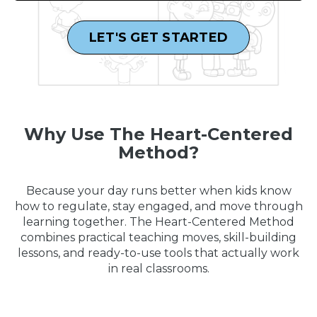
LET'S GET STARTED
Why Use The Heart-Centered
Method?
Because your day runs better when kids know
how to regulate, stay engaged, and move through
learning together. The Heart-Centered Method
combines practical teaching moves, skill-building
lessons, and ready-to-use tools that actually work
in real classrooms.